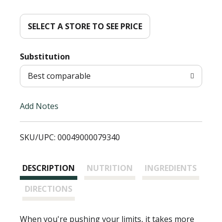
d
d
SELECT A STORE TO SEE PRICE
T
Substitution
o
Best comparable
L
Add Notes
i
SKU/UPC: 00049000079340
s
t
DESCRIPTION
NUTRITION
INGREDIENTS
DIRECTIONS
When you're pushing your limits, it takes more