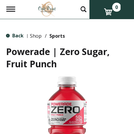
0
T
o
g
g
l
Back
e
Shop
/
Sports
|
n
a
Powerade | Zero Sugar,
v
i
Fruit Punch
g
a
t
i
o
n