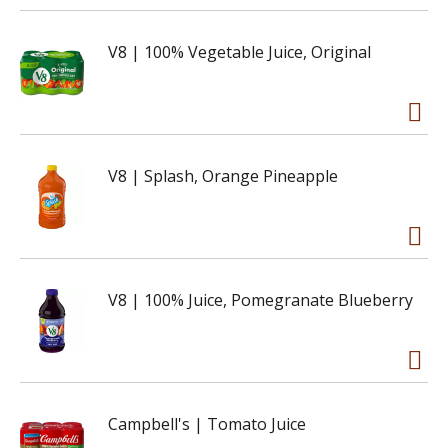
V8 | 100% Vegetable Juice, Original
V8 | Splash, Orange Pineapple
V8 | 100% Juice, Pomegranate Blueberry
Campbell's | Tomato Juice