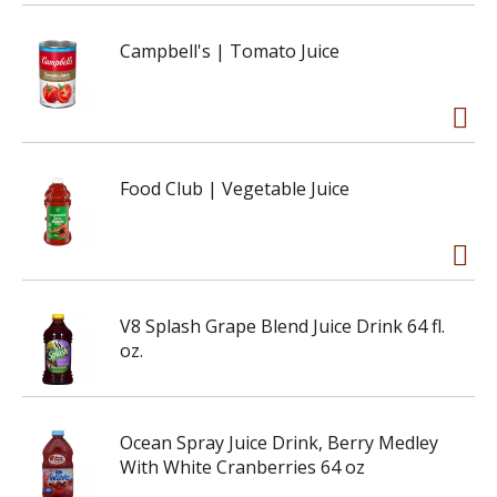
Campbell's | Tomato Juice
Food Club | Vegetable Juice
V8 Splash Grape Blend Juice Drink 64 fl.
oz.
Ocean Spray Juice Drink, Berry Medley
With White Cranberries 64 oz