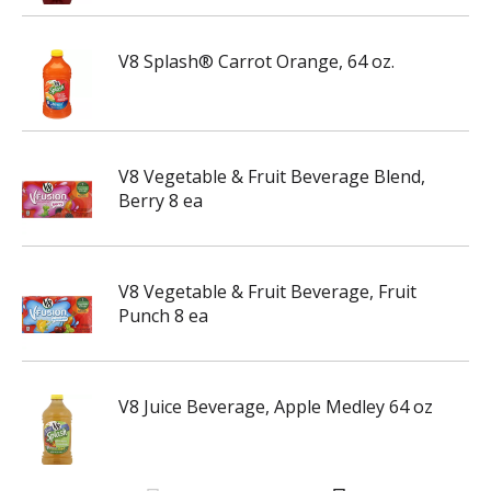
V8 Splash® Carrot Orange, 64 oz.
V8 Vegetable & Fruit Beverage Blend,
Berry 8 ea
V8 Vegetable & Fruit Beverage, Fruit
Punch 8 ea
V8 Juice Beverage, Apple Medley 64 oz