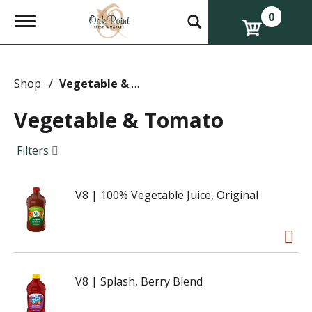
0
T
o
g
g
l
e
Shop
/
Vegetable & Tomato
n
a
Vegetable & Tomato
v
i
g
Filters
a
t
i
V8 | 100% Vegetable Juice, Original
o
n
V8 | Splash, Berry Blend