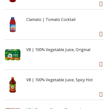
Clamato | Tomato Cocktail
V8 | 100% Vegetable Juice, Original
V8 | 100% Vegetable Juice, Spicy Hot