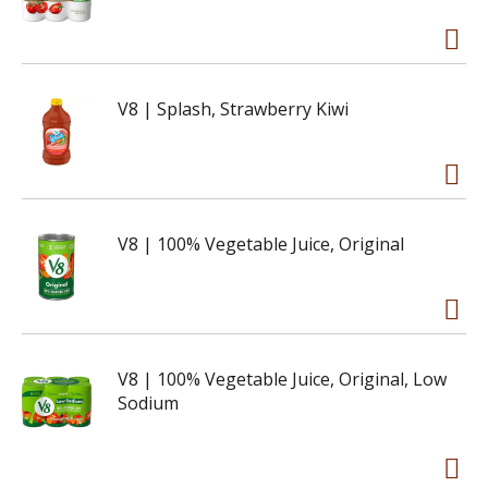
V8 | Splash, Strawberry Kiwi
V8 | 100% Vegetable Juice, Original
V8 | 100% Vegetable Juice, Original, Low
Sodium