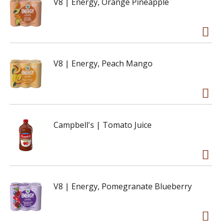
V8 | Energy, Orange Pineapple
V8 | Energy, Peach Mango
Campbell's | Tomato Juice
V8 | Energy, Pomegranate Blueberry