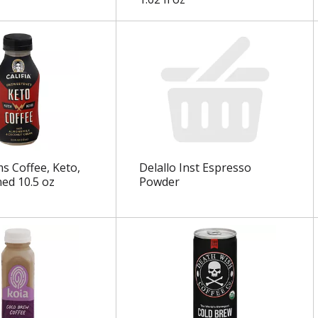
ms Coffee, Keto,
Delallo Inst Espresso
ed 10.5 oz
Powder