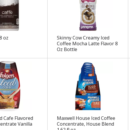
.8 oz
Skinny Cow Creamy Iced
Coffee Mocha Latte Flavor 8
Oz Bottle
ed Cafe Flavored
Maxwell House Iced Coffee
entrate Vanilla
Concentrate, House Blend
1.62 fl oz