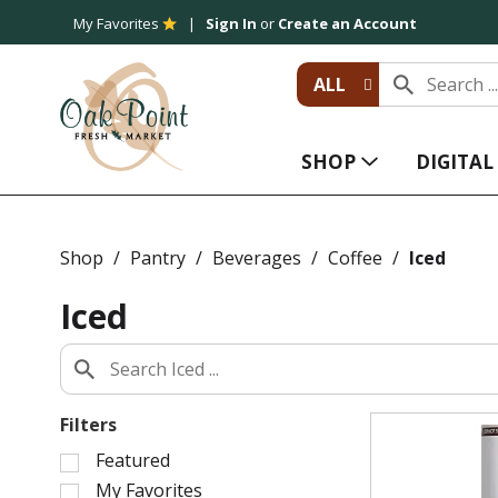
My Favorites
Sign In
or
Create an Account
ALL
SHOP
DIGITA
Shop
/
Pantry
/
Beverages
/
Coffee
/
Iced
Iced
Filters
S
Featured
e
My Favorites