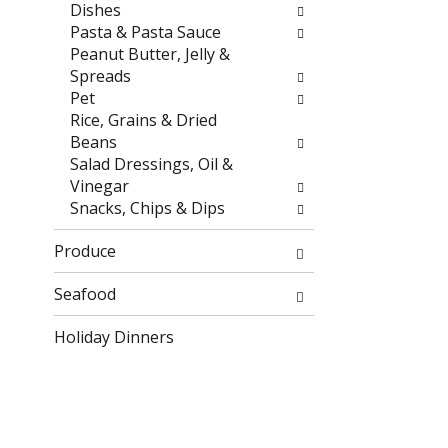
r
h
Dishes
e
e
Pasta & Pasta Sauce
s
p
Peanut Butter, Jelly &
u
a
Spreads
l
g
Pet
t
e
Rice, Grains & Dried
s
w
Beans
.
i
Salad Dressings, Oil &
t
Vinegar
h
Snacks, Chips & Dips
n
e
Produce
w
r
Seafood
e
Holiday Dinners
s
u
l
t
s