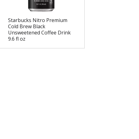
e
l
d
t
a
s
Starbucks Nitro Premium
m
Cold Brew Black
o
Unsweetened Coffee Drink
u
9.6 fl oz
n
t
o
f
r
e
s
u
l
t
s