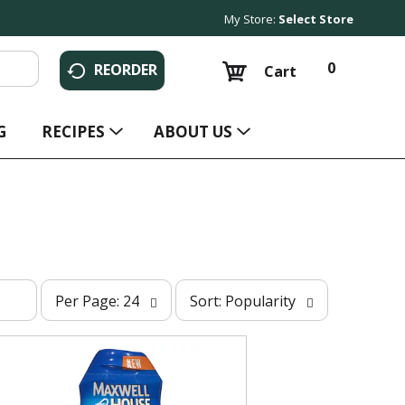
My Store:
Select Store
0
REORDER
Cart
G
RECIPES
ABOUT US
p
s
Per Page: 24
Sort: Popularity
e
o
r
r
p
t
a
b
g
y