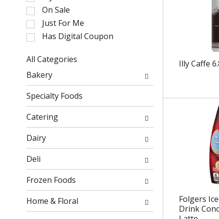
l
On Sale
e
Just For Me
c
Has Digital Coupon
t
i
o
All Categories
Illy Caffe 6
n
S
Bakery
o
e
f
l
Specialty Foods
t
e
h
c
Catering
e
t
f
i
Dairy
o
o
l
n
Deli
l
o
o
f
Frozen Foods
w
t
i
h
Folgers Ic
Home & Floral
n
Drink Conc
e
Latte