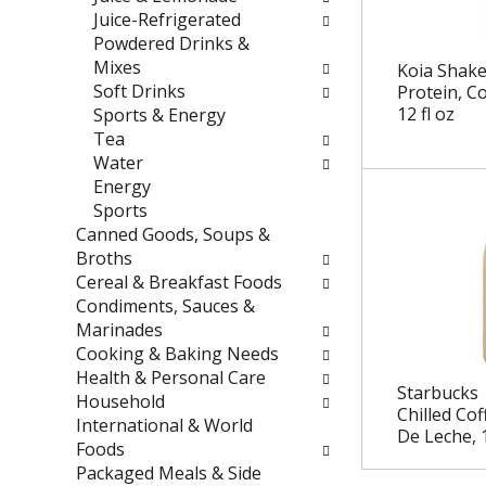
e
t
Juice-Refrigerated
f
e
Powdered Drinks &
r
g
Mixes
Koia Shake
e
o
Soft Drinks
Protein, C
s
r
12 fl oz
Sports & Energy
h
i
Tea
t
e
Water
h
s
Energy
e
w
Sports
p
i
Canned Goods, Soups &
a
l
Broths
g
l
Cereal & Breakfast Foods
e
r
Condiments, Sauces &
w
e
Marinades
i
f
Cooking & Baking Needs
t
r
Health & Personal Care
Starbucks 
h
e
Household
Chilled Cof
n
s
International & World
De Leche, 1
e
h
Foods
w
t
Packaged Meals & Side