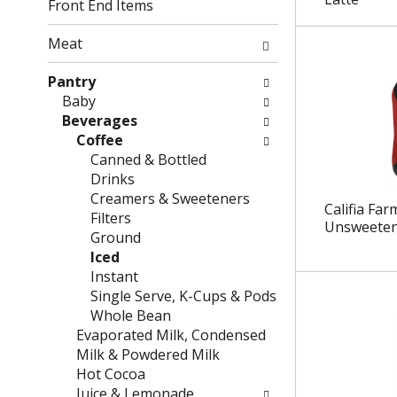
g
f
Front End Items
c
o
h
l
Meat
e
l
c
o
Pantry
k
w
Baby
b
i
Beverages
o
n
Coffee
x
g
Canned & Bottled
f
d
Drinks
i
e
Creamers & Sweeteners
Califia Far
l
p
Filters
Unsweeten
t
a
Ground
e
r
Iced
r
t
Instant
s
m
Single Serve, K-Cups & Pods
w
e
Whole Bean
i
n
Evaporated Milk, Condensed
l
t
Milk & Powdered Milk
l
c
Hot Cocoa
r
a
Juice & Lemonade