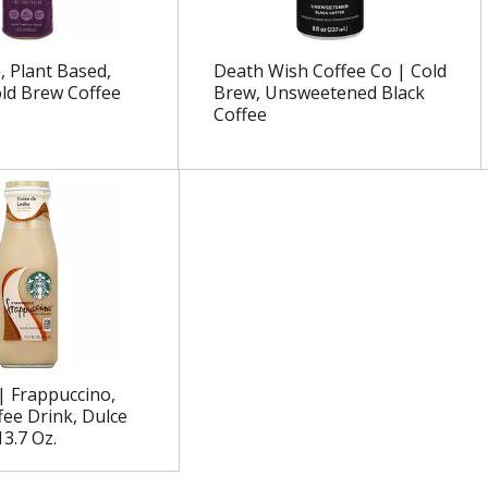
, Plant Based,
Death Wish Coffee Co | Cold
old Brew Coffee
Brew, Unsweetened Black
Coffee
| Frappuccino,
fee Drink, Dulce
3.7 Oz.