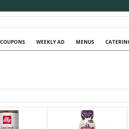
L COUPONS
WEEKLY AD
MENUS
CATERIN