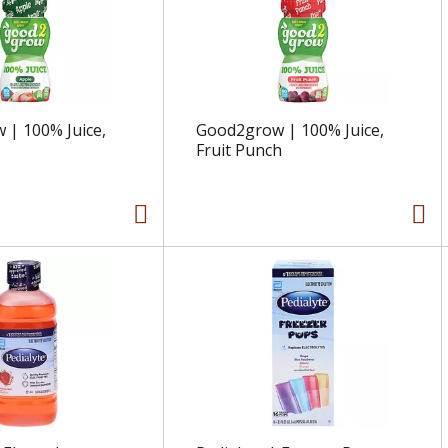
| 100% Juice,
Good2grow | 100% Juice,
Fruit Punch