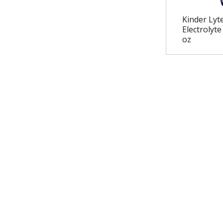
Kinder Lyt
Electrolyte
oz