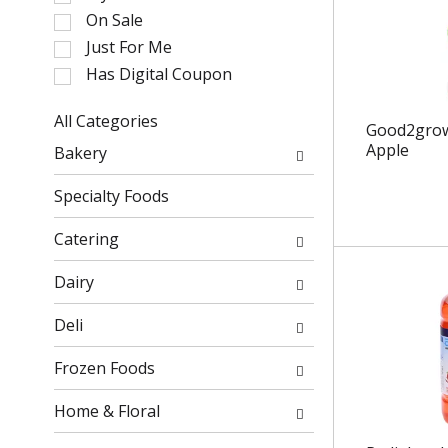
l
On Sale
e
Just For Me
c
Has Digital Coupon
t
i
o
All Categories
Good2grow 
n
S
Apple
Bakery
o
e
f
l
Specialty Foods
t
e
h
c
Catering
e
t
f
i
Dairy
o
o
l
n
Deli
l
o
o
f
Frozen Foods
w
t
i
h
Home & Floral
n
e