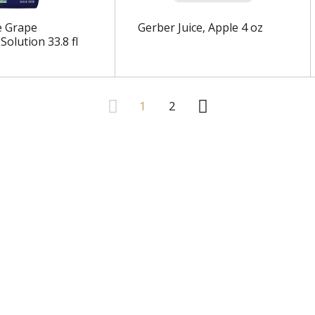
e Grape
Gerber Juice, Apple 4 oz
 Solution 33.8 fl
1
2