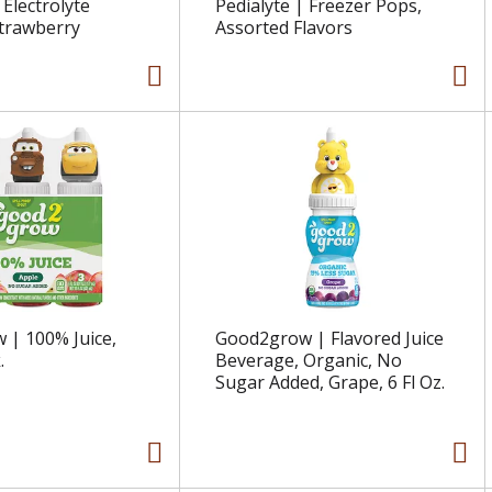
 Electrolyte
Pedialyte | Freezer Pops,
Strawberry
Assorted Flavors
| 100% Juice,
Good2grow | Flavored Juice
.
Beverage, Organic, No
Sugar Added, Grape, 6 Fl Oz.