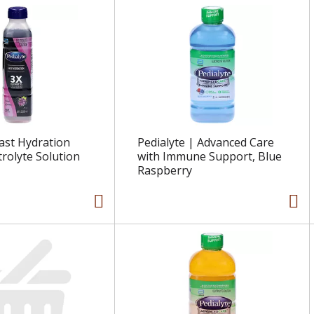
Fast Hydration
Pedialyte | Advanced Care
trolyte Solution
with Immune Support, Blue
Raspberry