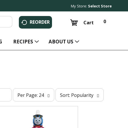
My Store:
Select Store
0
REORDER
Cart
G
RECIPES
ABOUT US
p
s
Per Page: 24
Sort: Popularity
e
o
r
r
p
t
a
b
g
y