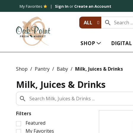
My Favorites
Sign In
or
Create an Account
ALL
SHOP
DIGITA
Shop
/
Pantry
/
Baby
/
Milk, Juices & Drinks
Milk, Juices & Drinks
Filters
S
Featured
e
My Favorites