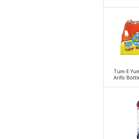
.
Tum-E Yum
Arific Bottl