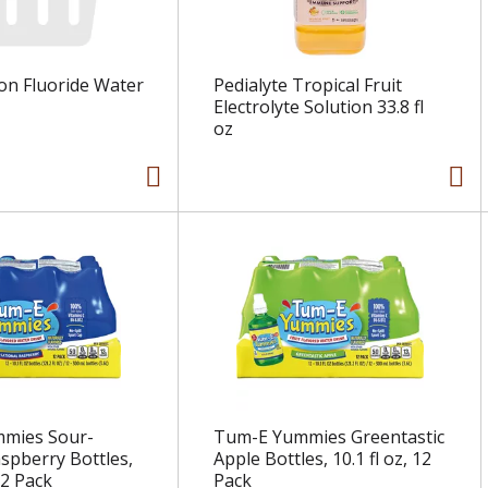
on Fluoride Water
Pedialyte Tropical Fruit
Electrolyte Solution 33.8 fl
oz
mies Sour-
Tum-E Yummies Greentastic
aspberry Bottles,
Apple Bottles, 10.1 fl oz, 12
12 Pack
Pack