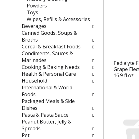
e
t
Powders
f
e
Toys
r
g
Wipes, Refills & Accessories
e
o
Beverages
s
r
Canned Goods, Soups &
h
i
Broths
t
e
Cereal & Breakfast Foods
h
s
Condiments, Sauces &
e
w
Marinades
Pedialyte 
p
i
Cooking & Baking Needs
Grape Elec
a
l
Health & Personal Care
16.9 fl oz
g
l
Household
e
r
International & World
w
e
Foods
i
f
Packaged Meals & Side
t
r
Dishes
h
e
Pasta & Pasta Sauce
n
s
Peanut Butter, Jelly &
e
h
Spreads
w
t
Pet