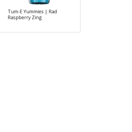
Tum-E Yummies | Rad
Raspberry Zing