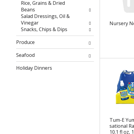
r
h
Rice, Grains & Dried
e
e
Beans
s
p
Salad Dressings, Oil &
u
a
Vinegar
Nursery N
l
g
Snacks, Chips & Dips
t
e
s
w
Produce
.
i
t
Seafood
h
Holiday Dinners
n
e
w
r
e
s
u
l
Tum-E Yum
t
sational R
s
10.1 fl oz, 