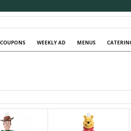
L COUPONS
WEEKLY AD
MENUS
CATERIN