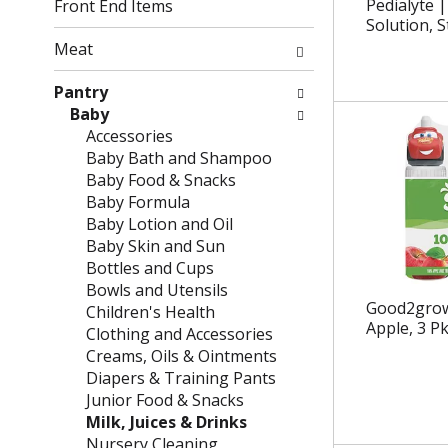
g
f
Pedialyte |
Front End Items
c
o
Solution, 
h
l
Meat
e
l
c
o
Pantry
k
w
Baby
b
i
Accessories
o
n
Baby Bath and Shampoo
x
g
Baby Food & Snacks
f
d
Baby Formula
i
e
Baby Lotion and Oil
l
p
Baby Skin and Sun
t
a
Bottles and Cups
e
r
Bowls and Utensils
Good2grow 
r
t
Children's Health
Apple, 3 Pk
s
m
Clothing and Accessories
w
e
Creams, Oils & Ointments
i
n
Diapers & Training Pants
l
t
Junior Food & Snacks
l
c
Milk, Juices & Drinks
r
a
Nursery Cleaning