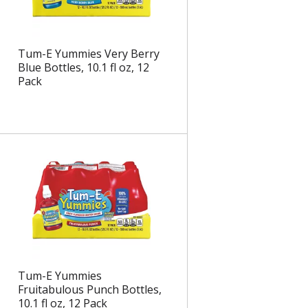
Tum-E Yummies Very Berry
Blue Bottles, 10.1 fl oz, 12
Pack
Tum-E Yummies
Fruitabulous Punch Bottles,
10.1 fl oz, 12 Pack