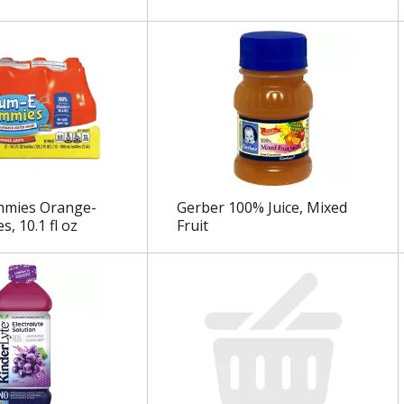
mies Orange-
Gerber 100% Juice, Mixed
es, 10.1 fl oz
Fruit