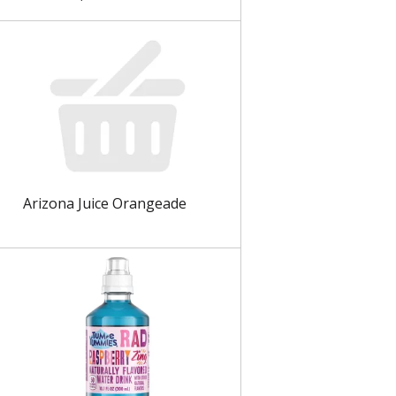
Arizona Juice Orangeade