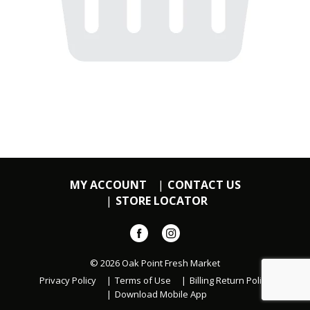
MY ACCOUNT
CONTACT US
STORE LOCATOR
© 2026 Oak Point Fresh Market
Privacy Policy
Terms of Use
Billing Return Policy
Download Mobile App