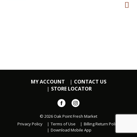
MY ACCOUNT
CONTACT US
STORE LOCATOR
© 2026 Oak Point Fresh Market
Privacy Policy
Terms of Use
Billing Return Policy
Download Mobile App