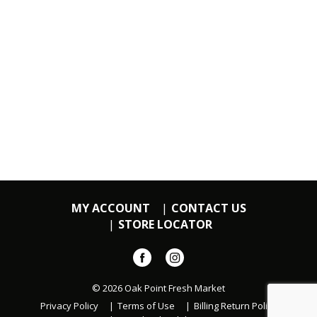
MY ACCOUNT
CONTACT US
STORE LOCATOR
© 2026 Oak Point Fresh Market
Privacy Policy
Terms of Use
Billing Return Policy