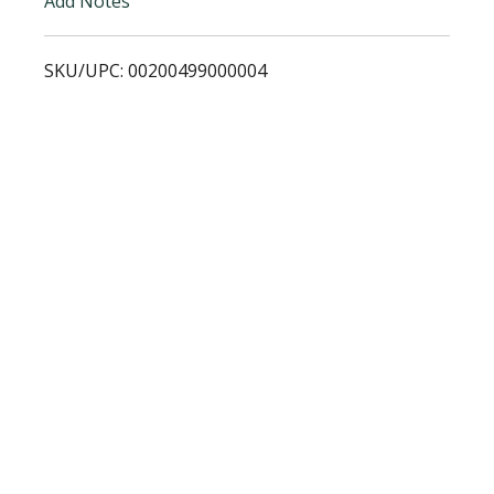
Add Notes
s
SKU/UPC: 00200499000004
t