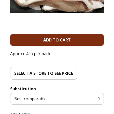
A
d
Approx. 4 lb per pack
d
T
SELECT A STORE TO SEE PRICE
o
Substitution
L
Best comparable
i