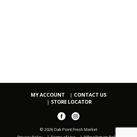
MY ACCOUNT
CONTACT US
STORE LOCATOR
© 2026 Oak Point Fresh Market