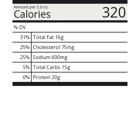
320
Amount per 5.0 oz
Calories
% DV
31
%
Total Fat
16g
25
%
Cholesterol
75mg
25
%
Sodium
600mg
5
%
Total Carbs
15g
0
%
Protein
20g