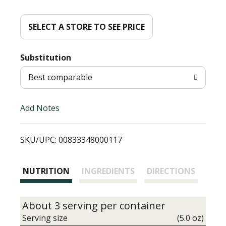
d
d
SELECT A STORE TO SEE PRICE
T
Substitution
o
Best comparable
L
Add Notes
i
SKU/UPC: 00833348000117
s
t
NUTRITION
INGREDIENTS
DIRECTIONS
About 3 serving per container
Serving size
(5.0 oz)