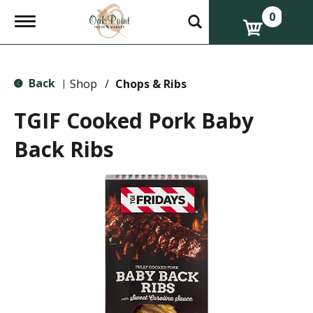
0
T
o
g
g
l
Back
e
Shop
/
Chops & Ribs
|
n
a
TGIF Cooked Pork Baby
v
i
Back Ribs
g
a
t
i
o
n