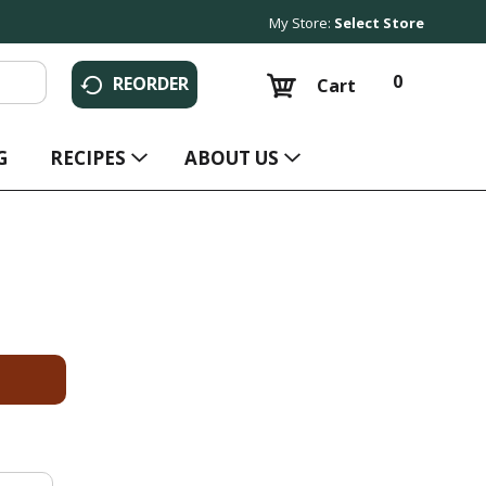
My Store:
Select Store
0
REORDER
Cart
G
RECIPES
ABOUT US