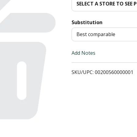
SELECT A STORE TO SEE P
T
Substitution
o
Best comparable
L
i
Add Notes
s
SKU/UPC: 00200560000001
t