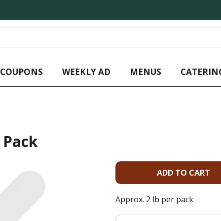
L COUPONS
WEEKLY AD
MENUS
CATERIN
 Pack
A
d
Approx. 2 lb per pack
d