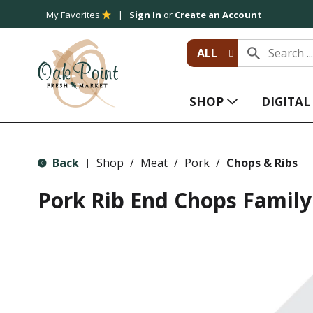
My Favorites
Sign In
or
Create an Account
ALL
SHOP
DIGITA
Back
Shop
/
Meat
/
Pork
/
Chops & Ribs
|
Pork Rib End Chops Family