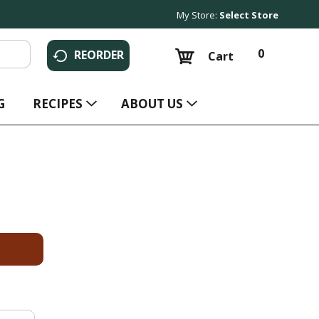
My Store:
Select Store
0
REORDER
Cart
G
RECIPES
ABOUT US