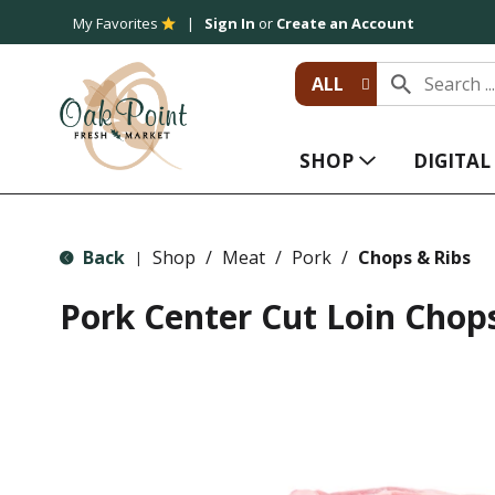
My Favorites
Sign In
or
Create an Account
ALL
SHOP
DIGITA
Back
Shop
/
Meat
/
Pork
/
Chops & Ribs
|
Pork Center Cut Loin Chop