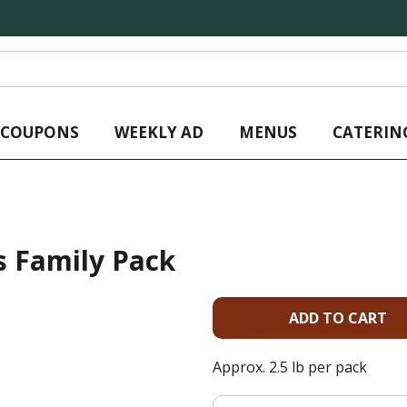
L COUPONS
WEEKLY AD
MENUS
CATERIN
s Family Pack
A
d
Approx. 2.5 lb per pack
d