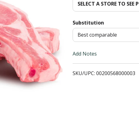
SELECT A STORE TO SEE P
T
Substitution
o
Best comparable
L
i
Add Notes
s
SKU/UPC: 00200568000003
t