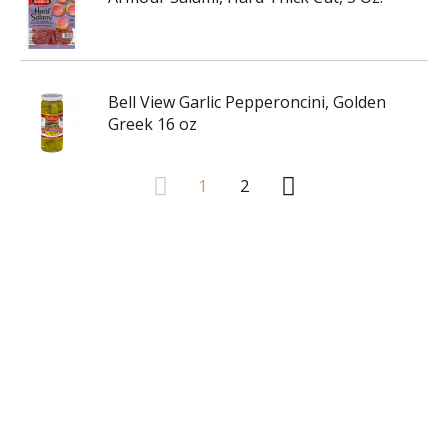
Bell View Garlic Pepperoncini, Golden
Greek 16 oz
1
2