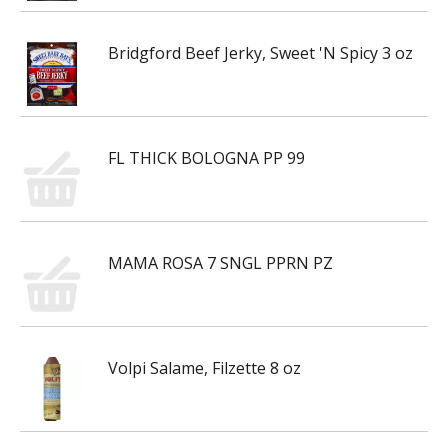
Bridgford Beef Jerky, Sweet 'N Spicy 3 oz
FL THICK BOLOGNA PP 99
MAMA ROSA 7 SNGL PPRN PZ
Volpi Salame, Filzette 8 oz