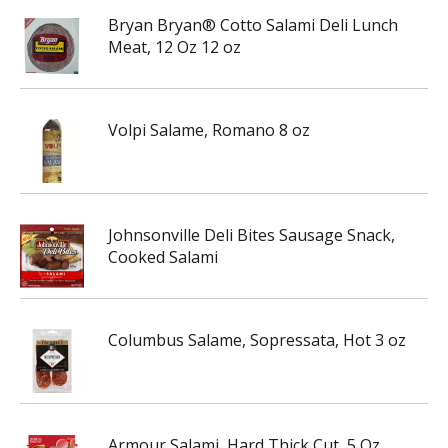
Bryan Bryan® Cotto Salami Deli Lunch
Meat, 12 Oz 12 oz
Volpi Salame, Romano 8 oz
Johnsonville Deli Bites Sausage Snack,
Cooked Salami
Columbus Salame, Sopressata, Hot 3 oz
Armour Salami, Hard Thick Cut, 5 Oz.