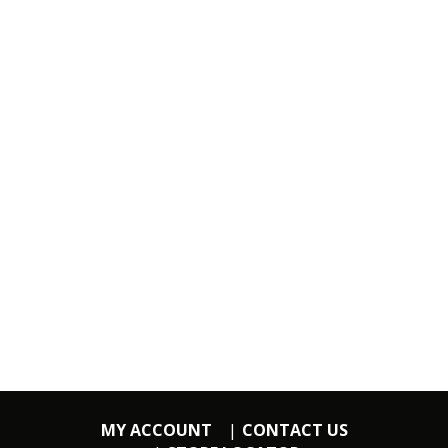
MY ACCOUNT
CONTACT US