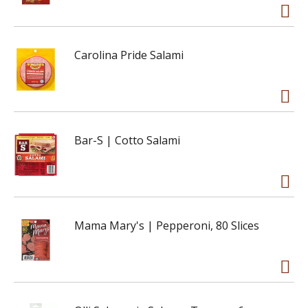
Carolina Pride Salami
Bar-S | Cotto Salami
Mama Mary's | Pepperoni, 80 Slices