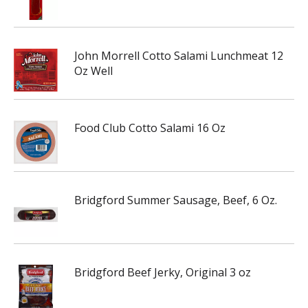
John Morrell Cotto Salami Lunchmeat 12
Oz Well
Food Club Cotto Salami 16 Oz
Bridgford Summer Sausage, Beef, 6 Oz.
Bridgford Beef Jerky, Original 3 oz