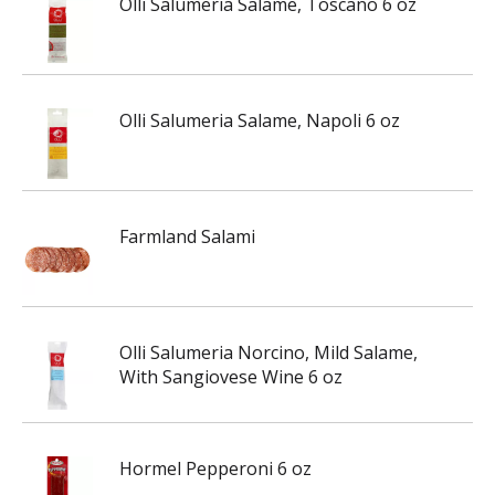
Olli Salumeria Salame, Toscano 6 oz
Olli Salumeria Salame, Napoli 6 oz
Farmland Salami
Olli Salumeria Norcino, Mild Salame,
With Sangiovese Wine 6 oz
Hormel Pepperoni 6 oz