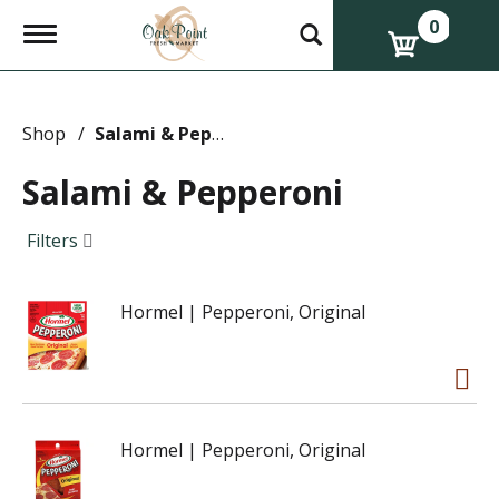
0
T
o
g
g
l
e
Shop
/
Salami & Pepperoni
n
a
Salami & Pepperoni
v
i
g
Filters
a
t
i
Hormel | Pepperoni, Original
o
n
Hormel | Pepperoni, Original