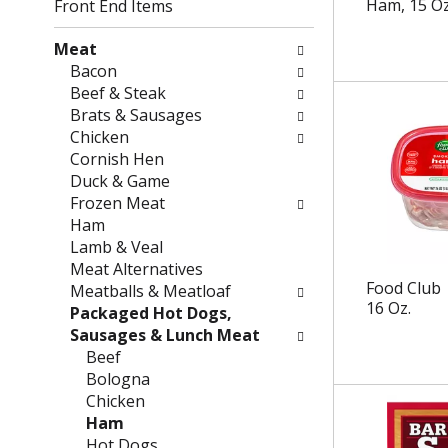
g
f
Ham, 15 Oz
Front End Items
c
o
h
l
Meat
e
l
Bacon
c
o
Beef & Steak
k
w
Brats & Sausages
b
i
Chicken
o
n
Cornish Hen
x
g
Duck & Game
f
d
Frozen Meat
i
e
Ham
l
p
Lamb & Veal
t
a
Meat Alternatives
e
r
Food Club
Meatballs & Meatloaf
16 Oz.
r
t
Packaged Hot Dogs,
s
m
Sausages & Lunch Meat
w
e
Beef
i
n
Bologna
l
t
Chicken
l
c
Ham
r
a
Hot Dogs