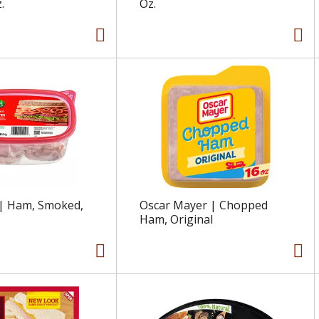
.
Oz.
 | Ham, Smoked,
Oscar Mayer | Chopped
Ham, Original