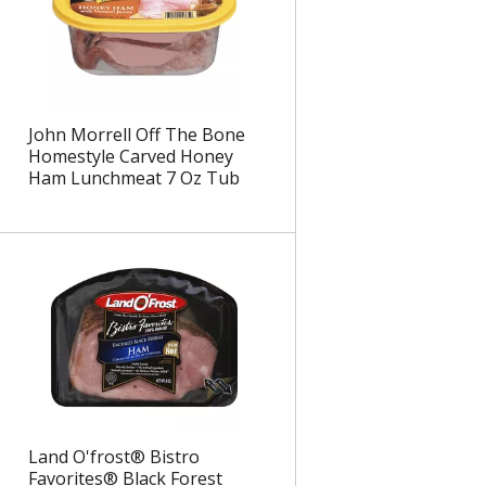
John Morrell Off The Bone
Homestyle Carved Honey
Ham Lunchmeat 7 Oz Tub
Land O'frost® Bistro
Favorites® Black Forest