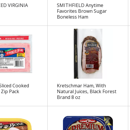
CED VIRGINIA
SMITHFIELD Anytime
Favorites Brown Sugar
Boneless Ham
Sliced Cooked
Kretschmar Ham, With
Zip Pack
Natural Juices, Black Forest
Brand 8 oz