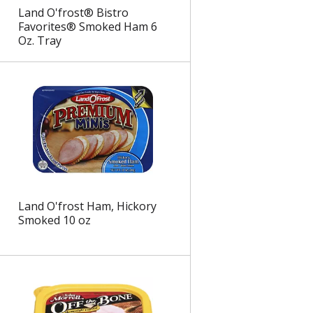
Land O'frost® Bistro
Favorites® Smoked Ham 6
Oz. Tray
Land O'frost Ham, Hickory
Smoked 10 oz