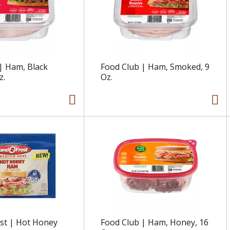
| Ham, Black
Food Club | Ham, Smoked, 9
z.
Oz.
st | Hot Honey
Food Club | Ham, Honey, 16