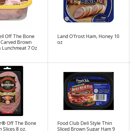
ll Off The Bone
Land O'frost Ham, Honey 10
 Carved Brown
oz
 Lunchmeat 7 Oz
r® Off The Bone
Food Club Deli Style Thin
Slices 8 oz.
Sliced Brown Sugar Ham 9