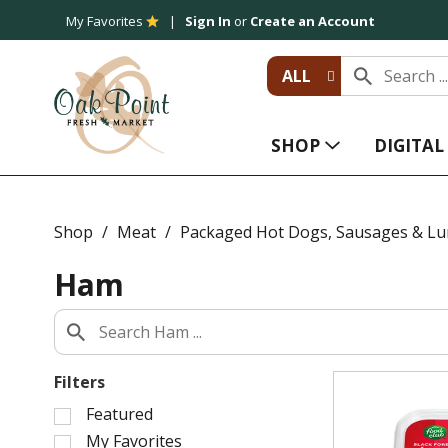
My Favorites
Sign In
or
Create an Account
ALL
SHOP
DIGITA
Shop
/
Meat
/
Packaged Hot Dogs, Sausages & L
Ham
Filters
S
Featured
e
My Favorites