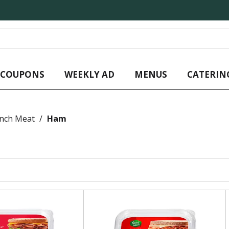
L COUPONS
WEEKLY AD
MENUS
CATERIN
unch Meat
/
Ham