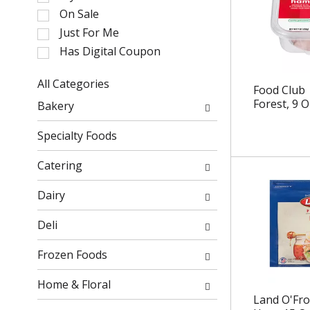
l
On Sale
e
Just For Me
c
Has Digital Coupon
t
i
o
All Categories
Food Club 
n
S
Forest, 9 O
Bakery
o
e
f
l
Specialty Foods
t
e
h
c
Catering
e
t
f
i
Dairy
o
o
l
n
Deli
l
o
o
f
Frozen Foods
w
t
i
h
Home & Floral
n
e
Land O'Fro