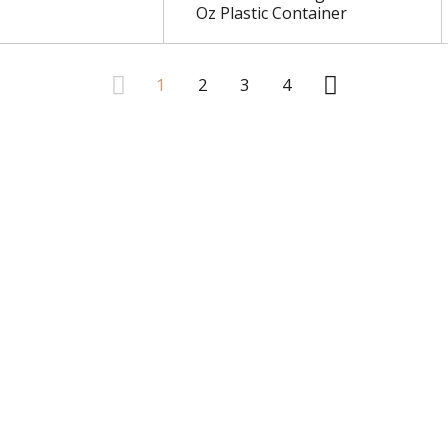
Oz Plastic Container
1
2
3
4