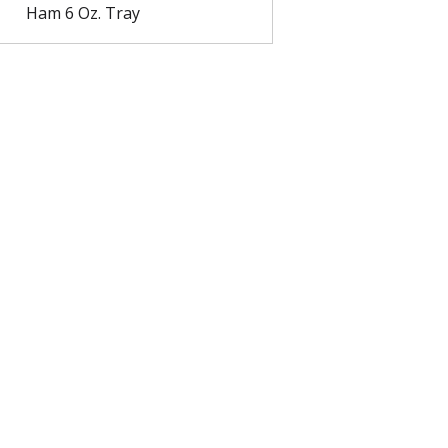
Ham 6 Oz. Tray