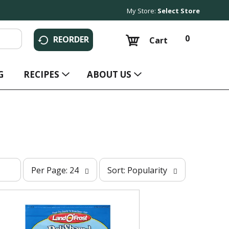
My Store:
Select Store
0
REORDER
Cart
G
RECIPES
ABOUT US
p
s
Per Page: 24
Sort: Popularity
e
o
r
r
p
t
a
b
g
y