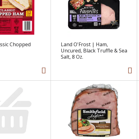
assic Chopped
Land O'Frost | Ham,
Uncured, Black Truffle & Sea
Salt, 8 Oz.