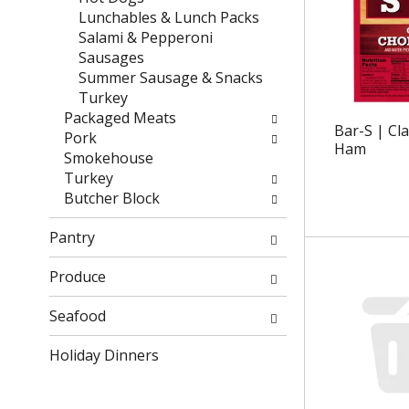
e
t
Lunchables & Lunch Packs
f
e
Salami & Pepperoni
r
g
Sausages
e
o
Summer Sausage & Snacks
s
r
Turkey
h
i
Packaged Meats
Bar-S | Cl
t
e
Pork
Ham
h
s
Smokehouse
e
w
Turkey
p
i
Butcher Block
a
l
g
l
Pantry
e
r
w
e
Produce
i
f
t
r
Seafood
h
e
n
Holiday Dinners
s
e
h
w
t