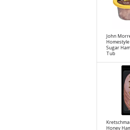
.
John Morre
Homestyle
Sugar Ham
Tub
Kretschma
Honey Ham 