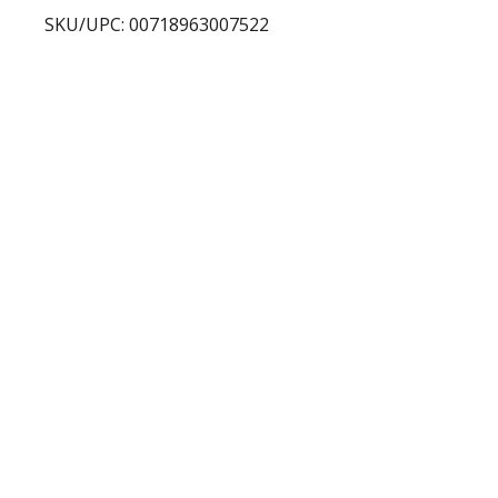
SKU/UPC: 00718963007522
s
t