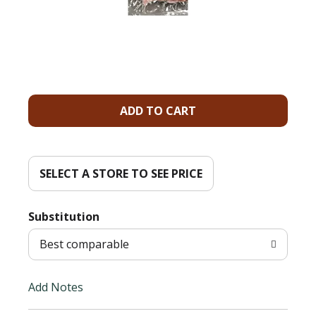
A
d
d
SELECT A STORE TO SEE PRICE
T
Substitution
o
Best comparable
L
Add Notes
i