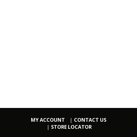
MY ACCOUNT
CONTACT US
STORE LOCATOR