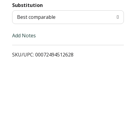
T
Substitution
o
Best comparable
L
Add Notes
i
SKU/UPC: 00072494512628
s
t