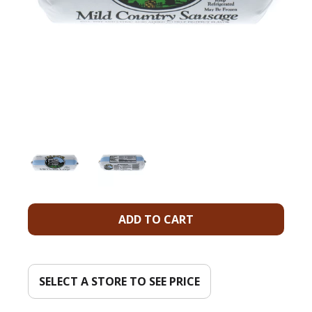
A
d
d
SELECT A STORE TO SEE PRICE