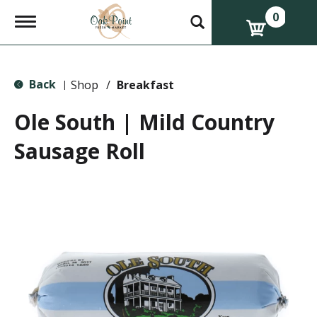
0
T
o
g
g
l
Back
e
Shop
/
Breakfast
|
n
a
Ole South | Mild Country
v
i
Sausage Roll
g
a
t
i
o
n