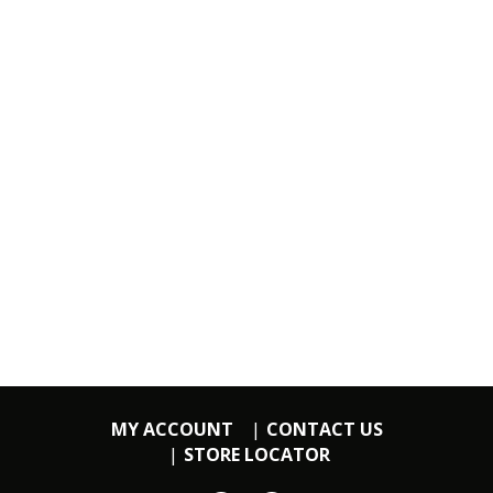
MY ACCOUNT
CONTACT US
STORE LOCATOR