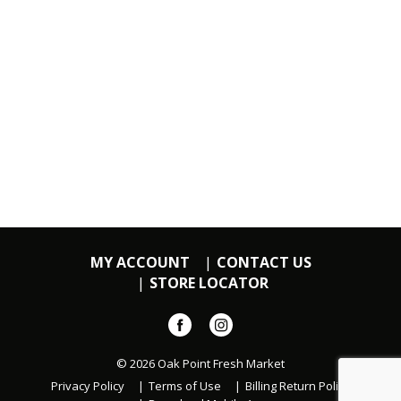
MY ACCOUNT
CONTACT US
STORE LOCATOR
© 2026 Oak Point Fresh Market
Privacy Policy
Terms of Use
Billing Return Policy