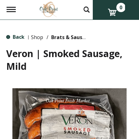
0
T
o
g
g
l
Back
e
Shop
/
Brats & Sausages
|
n
a
Veron | Smoked Sausage,
v
i
Mild
g
a
t
i
o
n