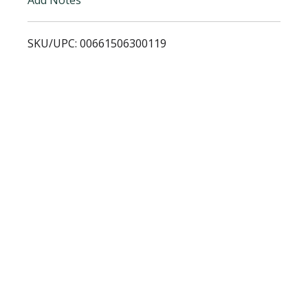
i
SKU/UPC: 00661506300119
s
t