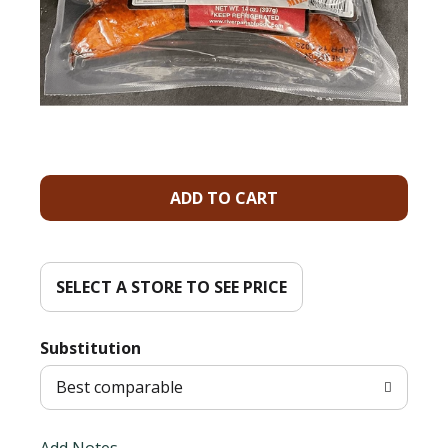
A
d
d
SELECT A STORE TO SEE PRICE
T
Substitution
o
Best comparable
L
Add Notes