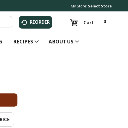
My Store:
Select Store
0
REORDER
Cart
G
RECIPES
ABOUT US
RICE