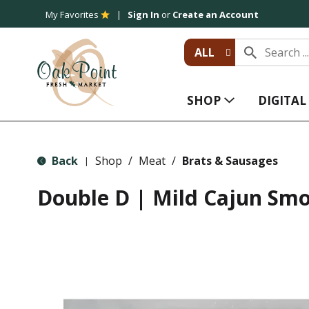
My Favorites
Sign In
or
Create an Account
ALL
SHOP
DIGITA
Back
Shop
/
Meat
/
Brats & Sausages
|
Double D | Mild Cajun Sm