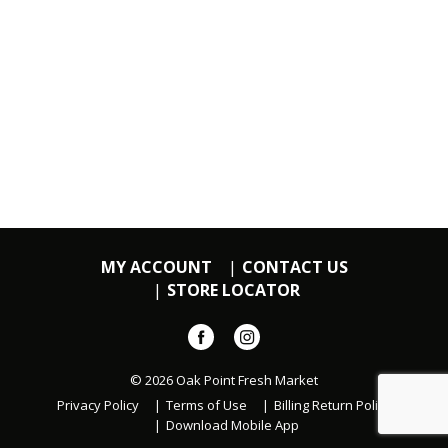
MY ACCOUNT
CONTACT US
STORE LOCATOR
© 2026 Oak Point Fresh Market
Privacy Policy
Terms of Use
Billing Return Policy
Download Mobile App