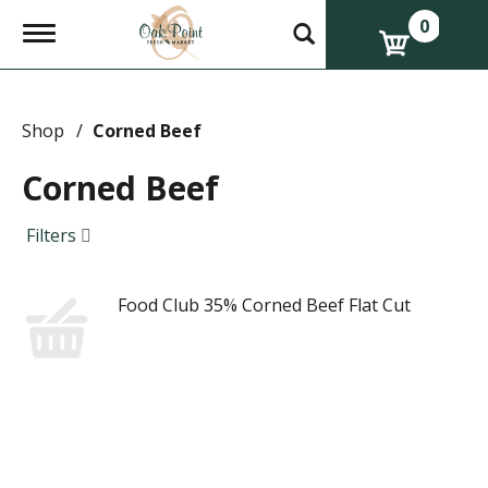
0
T
o
g
g
l
e
Shop
/
Corned Beef
n
a
Corned Beef
v
i
g
Filters
a
t
i
Food Club 35% Corned Beef Flat Cut
o
n