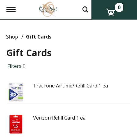
0
T
o
g
g
l
e
Shop
/
Gift Cards
n
a
Gift Cards
v
i
g
Filters
a
t
i
TracFone Airtime/Refill Card 1 ea
o
n
Verizon Refill Card 1 ea