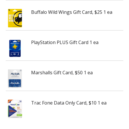
Buffalo Wild Wings Gift Card, $25 1 ea
PlayStation PLUS Gift Card 1 ea
Marshalls Gift Card, $50 1 ea
Trac Fone Data Only Card, $10 1 ea