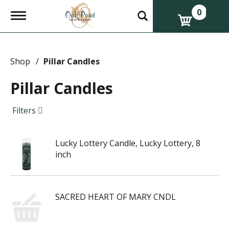
0
T
o
g
g
l
e
Shop
/
Pillar Candles
n
a
Pillar Candles
v
i
g
Filters
a
t
i
Lucky Lottery Candle, Lucky Lottery, 8
o
n
inch
SACRED HEART OF MARY CNDL