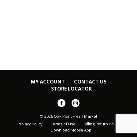
MY ACCOUNT
CONTACT US
STORE LOCATOR
© 2026 Oak Point Fresh Market
Privacy Policy
Terms of Use
Billing Return Policy
Download Mobile App