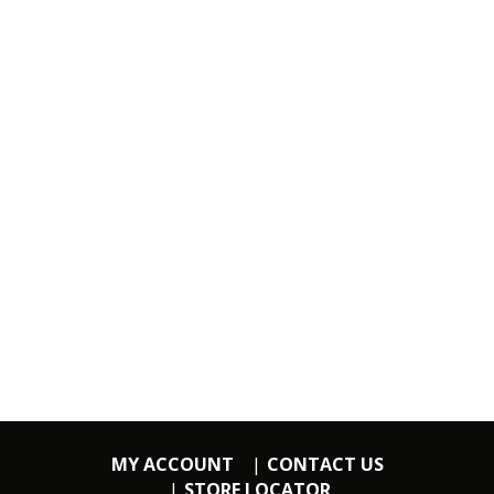
MY ACCOUNT
CONTACT US
STORE LOCATOR