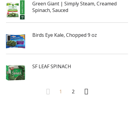
Green Giant | Simply Steam, Creamed
Spinach, Sauced
Birds Eye Kale, Chopped 9 oz
SF LEAF SPINACH
1
2