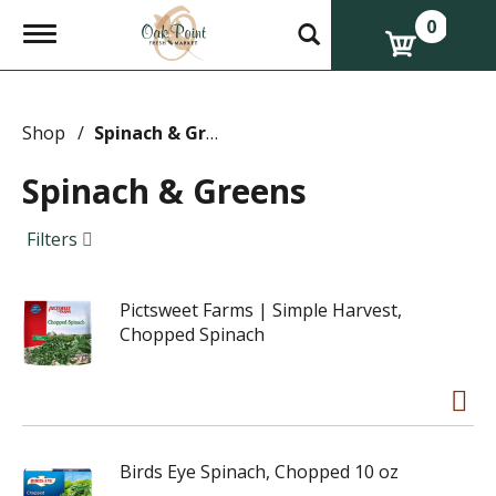
0
T
o
g
g
l
e
Shop
/
Spinach & Greens
n
a
Spinach & Greens
v
i
g
Filters
a
t
i
Pictsweet Farms | Simple Harvest,
o
n
Chopped Spinach
Birds Eye Spinach, Chopped 10 oz