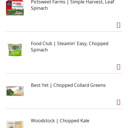
Pictsweet Farms | Simple Harvest, Leaf
Spinach
Food Club | Steamin' Easy, Chopped
Spinach
Best Yet | Chopped Collard Greens
Woodstock | Chopped Kale