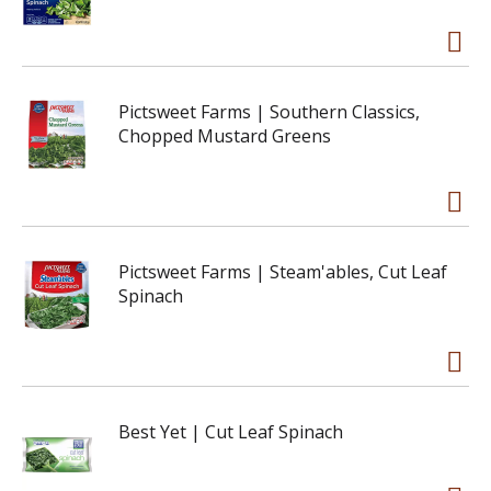
Pictsweet Farms | Southern Classics,
Chopped Mustard Greens
Pictsweet Farms | Steam'ables, Cut Leaf
Spinach
Best Yet | Cut Leaf Spinach