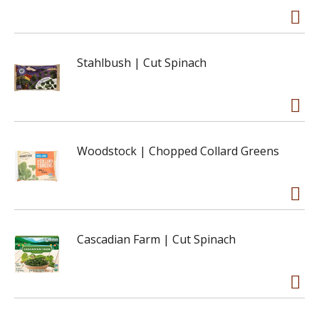
Stahlbush | Cut Spinach
Woodstock | Chopped Collard Greens
Cascadian Farm | Cut Spinach