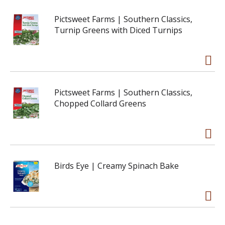
Pictsweet Farms | Southern Classics,
Turnip Greens with Diced Turnips
Pictsweet Farms | Southern Classics,
Chopped Collard Greens
Birds Eye | Creamy Spinach Bake