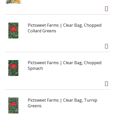
Pictsweet Farms | Clear Bag, Chopped
Collard Greens
Pictsweet Farms | Clear Bag, Chopped
Spinach
Pictsweet Farms | Clear Bag, Turnip
Greens