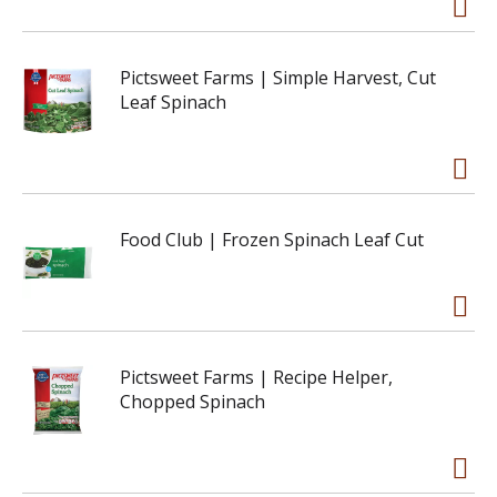
Pictsweet Farms | Simple Harvest, Cut
Leaf Spinach
Food Club | Frozen Spinach Leaf Cut
Pictsweet Farms | Recipe Helper,
Chopped Spinach