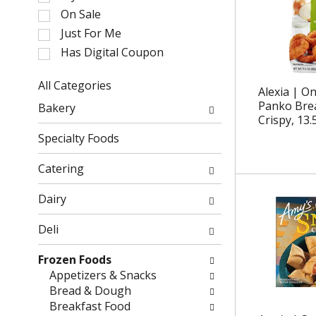
l
On Sale
e
Just For Me
c
Has Digital Coupon
t
i
o
All Categories
Alexia | O
n
S
Panko Brea
Bakery
o
e
Crispy, 13.
f
l
Specialty Foods
t
e
h
c
Catering
e
t
f
i
Dairy
o
o
l
n
Deli
l
o
o
f
Frozen Foods
w
t
Appetizers & Snacks
i
h
Bread & Dough
n
e
Breakfast Food