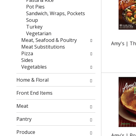
Pasta & Rice
e
t
Pot Pies
f
e
Sandwich, Wraps, Pockets
r
g
Soup
e
o
Turkey
s
r
Vegetarian
h
i
Meat, Seafood & Poultry
Amy's | Th
t
e
Meat Substitutions
h
s
Pizza
e
w
Sides
p
i
Vegetables
a
l
g
l
Home & Floral
e
r
w
e
Front End Items
i
f
t
r
Meat
h
e
n
s
Pantry
e
h
w
t
Produce
Amy's | Pot