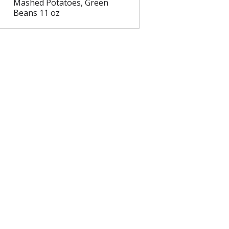
Mashed Potatoes, Green
Beans 11 oz