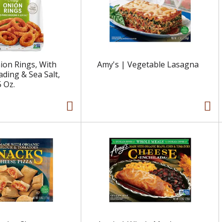
nion Rings, With
Amy's | Vegetable Lasagna
ding & Sea Salt,
5 Oz.