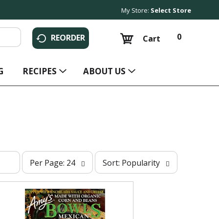
My Store:
Select Store
0
REORDER
Cart
G
RECIPES
ABOUT US
p
s
Per Page: 24
Sort: Popularity
e
o
r
r
p
t
a
b
g
y