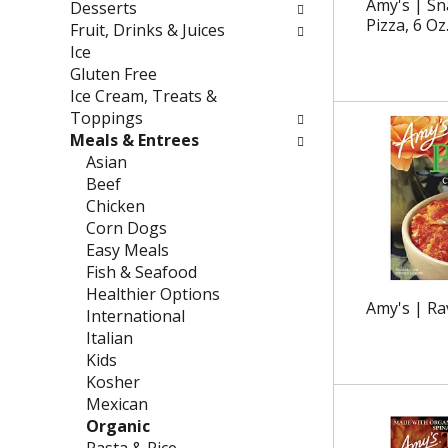
g
f
Amy's | Sn
Desserts
c
o
Pizza, 6 Oz
Fruit, Drinks & Juices
h
l
Ice
e
l
Gluten Free
c
o
Ice Cream, Treats &
k
w
Toppings
b
i
Meals & Entrees
o
n
Asian
x
g
Beef
f
d
Chicken
i
e
Corn Dogs
l
p
Easy Meals
t
a
Fish & Seafood
e
r
Healthier Options
Amy's | Rav
r
t
International
s
m
Italian
w
e
Kids
i
n
Kosher
l
t
Mexican
l
c
Organic
r
a