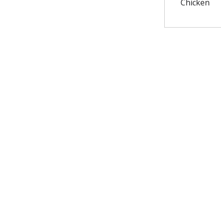
Chicken