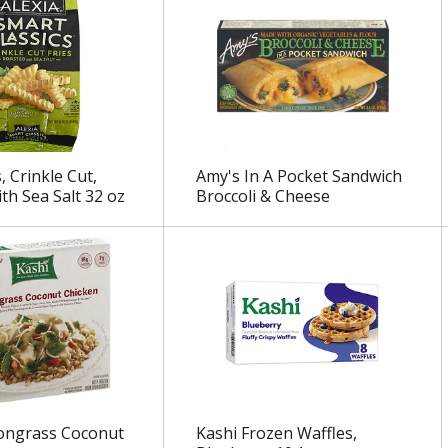
s, Crinkle Cut,
Amy's In A Pocket Sandwich
th Sea Salt 32 oz
Broccoli & Cheese
ongrass Coconut
Kashi Frozen Waffles,