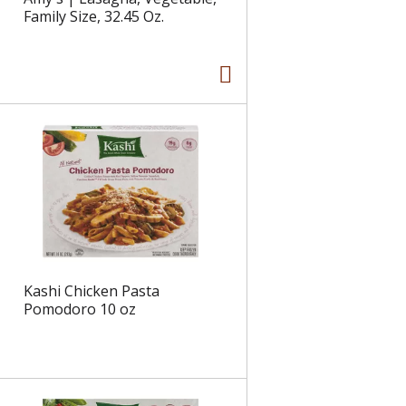
Family Size, 32.45 Oz.
Kashi Chicken Pasta
Pomodoro 10 oz