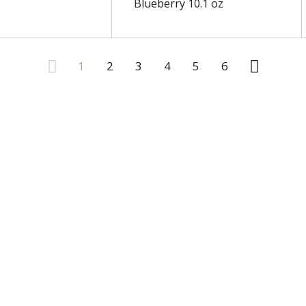
Blueberry 10.1 oz
1
2
3
4
5
6