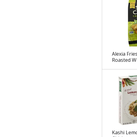
.
Alexia Frie
Roasted Wi
Kashi Lem