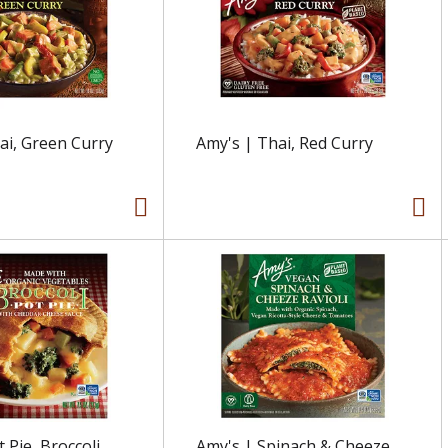
ai, Green Curry
Amy's | Thai, Red Curry
 Pie, Broccoli
Amy's | Spinach & Cheeze