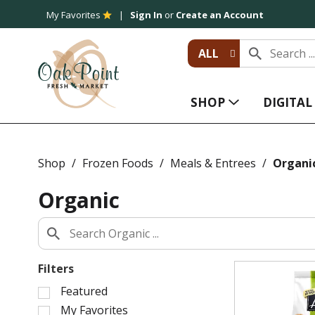
My Favorites
Sign In
or
Create an Account
ALL
SHOP
DIGITA
Shop
/
Frozen Foods
/
Meals & Entrees
/
Organi
Organic
Filters
S
Featured
e
My Favorites