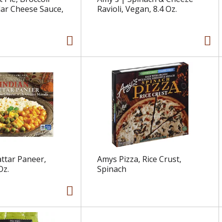
ar Cheese Sauce,
Ravioli, Vegan, 8.4 Oz.
ttar Paneer,
Amys Pizza, Rice Crust,
Oz.
Spinach