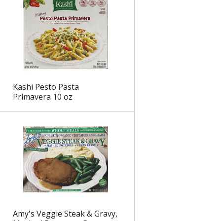
Kashi Pesto Pasta
Primavera 10 oz
Amy's Veggie Steak & Gravy,