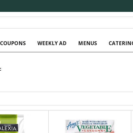
L COUPONS
WEEKLY AD
MENUS
CATERIN
c