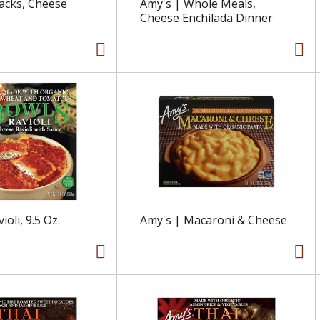
acks, Cheese
Amy's | Whole Meals,
.
Cheese Enchilada Dinner
ioli, 9.5 Oz.
Amy's | Macaroni & Cheese