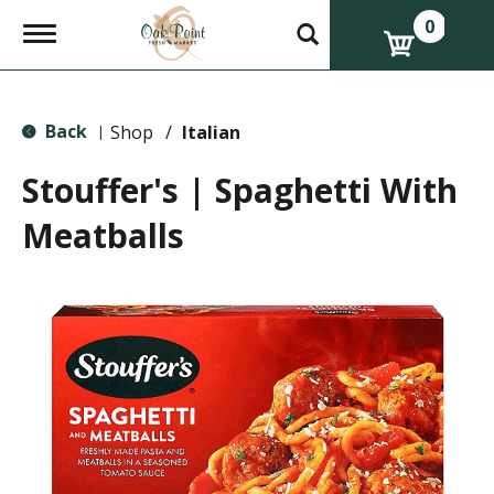
0
T
o
g
g
l
Back
e
Shop
/
Italian
|
n
a
Stouffer's | Spaghetti With
v
i
Meatballs
g
a
t
i
o
n