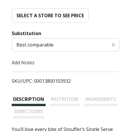
d
d
SELECT A STORE TO SEE PRICE
T
Substitution
o
Best comparable
L
Add Notes
i
SKU/UPC: 00013800103932
s
t
DESCRIPTION
NUTRITION
INGREDIENTS
DIRECTIONS
You’ll love every bite of Stouffer’s Single Serve