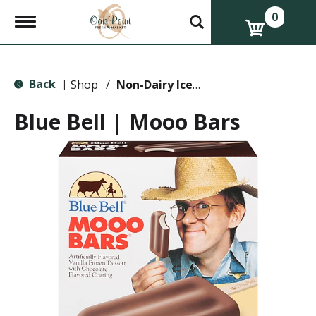
0
T
o
g
g
l
Back
e
Shop
/
Non-Dairy Ice Cream & Novelties
|
n
a
Blue Bell | Mooo Bars
v
i
g
a
t
i
o
n