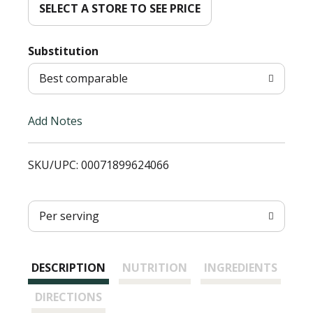
d
SELECT A STORE TO SEE PRICE
T
Substitution
o
Best comparable
L
Add Notes
i
SKU/UPC: 00071899624066
s
t
Per serving
DESCRIPTION
NUTRITION
INGREDIENTS
DIRECTIONS