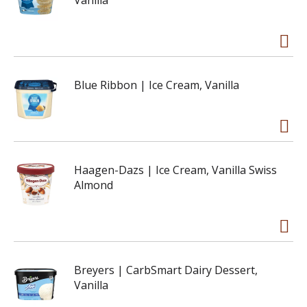
Vanilla
Blue Ribbon | Ice Cream, Vanilla
Haagen-Dazs | Ice Cream, Vanilla Swiss
Almond
Breyers | CarbSmart Dairy Dessert,
Vanilla