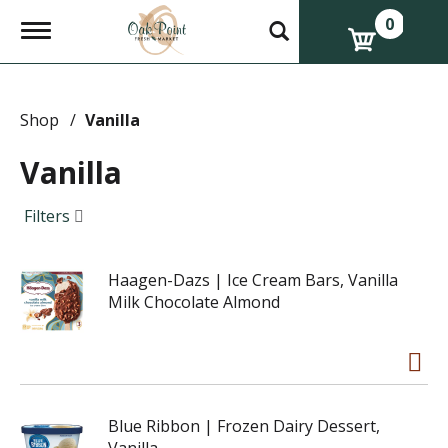
0
T
o
g
g
l
e
Shop
/
Vanilla
n
a
Vanilla
v
i
g
Filters
a
t
i
Haagen-Dazs | Ice Cream Bars, Vanilla
o
n
Milk Chocolate Almond
Blue Ribbon | Frozen Dairy Dessert,