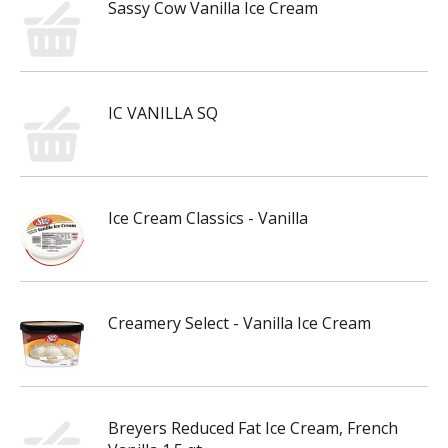
Sassy Cow Vanilla Ice Cream
IC VANILLA SQ
Ice Cream Classics - Vanilla
Creamery Select - Vanilla Ice Cream
Breyers Reduced Fat Ice Cream, French