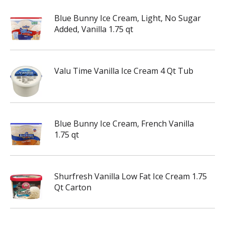
Blue Bunny Ice Cream, Light, No Sugar
Added, Vanilla 1.75 qt
Valu Time Vanilla Ice Cream 4 Qt Tub
Blue Bunny Ice Cream, French Vanilla
1.75 qt
Shurfresh Vanilla Low Fat Ice Cream 1.75
Qt Carton