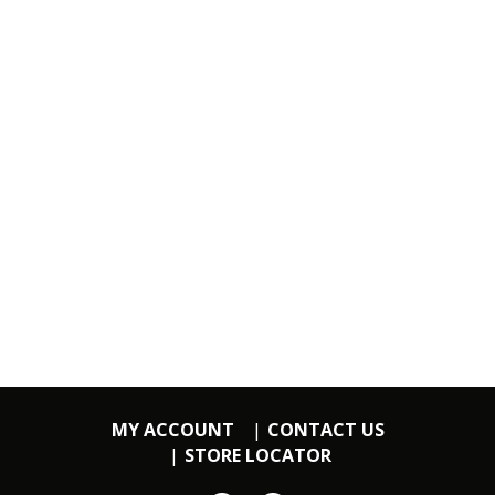
MY ACCOUNT
CONTACT US
STORE LOCATOR