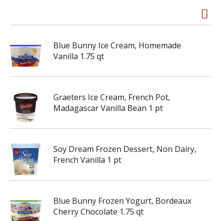
Blue Bunny Ice Cream, Homemade
Vanilla 1.75 qt
Graeters Ice Cream, French Pot,
Madagascar Vanilla Bean 1 pt
Soy Dream Frozen Dessert, Non Dairy,
French Vanilla 1 pt
Blue Bunny Frozen Yogurt, Bordeaux
Cherry Chocolate 1.75 qt