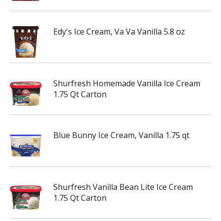
Edy's Ice Cream, Va Va Vanilla 5.8 oz
Shurfresh Homemade Vanilla Ice Cream
1.75 Qt Carton
Blue Bunny Ice Cream, Vanilla 1.75 qt
Shurfresh Vanilla Bean Lite Ice Cream
1.75 Qt Carton