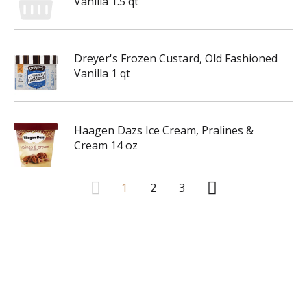
Vanilla 1.5 qt
Dreyer's Frozen Custard, Old Fashioned
Vanilla 1 qt
Haagen Dazs Ice Cream, Pralines &
Cream 14 oz
1
2
3