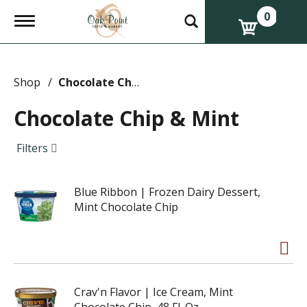
0
T
o
g
g
l
e
Shop
/
Chocolate Chip & Mint
n
a
Chocolate Chip & Mint
v
i
g
Filters
a
t
i
Blue Ribbon | Frozen Dairy Dessert,
o
n
Mint Chocolate Chip
Crav'n Flavor | Ice Cream, Mint