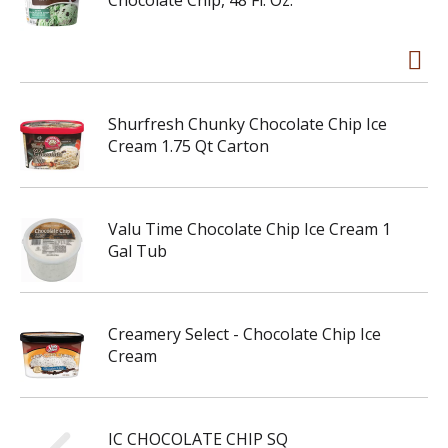
Chocolate Chip, 48 Fl. Oz.
Shurfresh Chunky Chocolate Chip Ice
Cream 1.75 Qt Carton
Valu Time Chocolate Chip Ice Cream 1
Gal Tub
Creamery Select - Chocolate Chip Ice
Cream
IC CHOCOLATE CHIP SQ