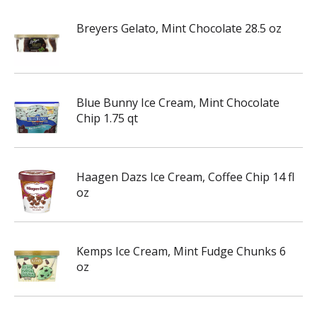
Breyers Gelato, Mint Chocolate 28.5 oz
Blue Bunny Ice Cream, Mint Chocolate
Chip 1.75 qt
Haagen Dazs Ice Cream, Coffee Chip 14 fl
oz
Kemps Ice Cream, Mint Fudge Chunks 6
oz