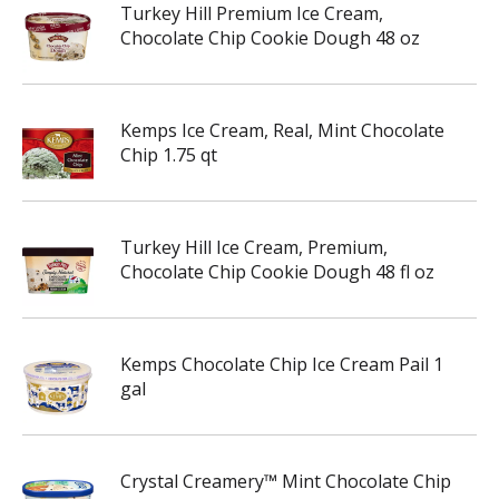
Turkey Hill Premium Ice Cream,
Chocolate Chip Cookie Dough 48 oz
Kemps Ice Cream, Real, Mint Chocolate
Chip 1.75 qt
Turkey Hill Ice Cream, Premium,
Chocolate Chip Cookie Dough 48 fl oz
Kemps Chocolate Chip Ice Cream Pail 1
gal
Crystal Creamery™ Mint Chocolate Chip