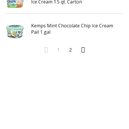
Ice Cream 1.5 qt. Carton
Kemps Mint Chocolate Chip Ice Cream
Pail 1 gal
1
2