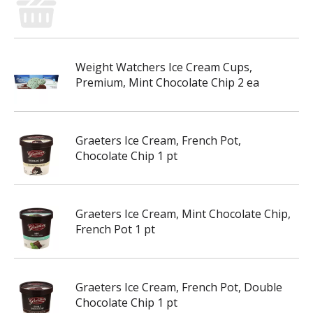
Weight Watchers Ice Cream Cups,
Premium, Mint Chocolate Chip 2 ea
Graeters Ice Cream, French Pot,
Chocolate Chip 1 pt
Graeters Ice Cream, Mint Chocolate Chip,
French Pot 1 pt
Graeters Ice Cream, French Pot, Double
Chocolate Chip 1 pt