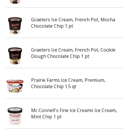
Graeters Ice Cream, French Pot, Mocha
Chocolate Chip 1 pt
Graeters Ice Cream, French Pot, Cookie
Dough Chocolate Chip 1 pt
Prairie Farms Ice Cream, Premium,
Chocolate Chip 1.5 qt
Mc Connell's Fine Ice Creams Ice Cream,
Mint Chip 1 pt