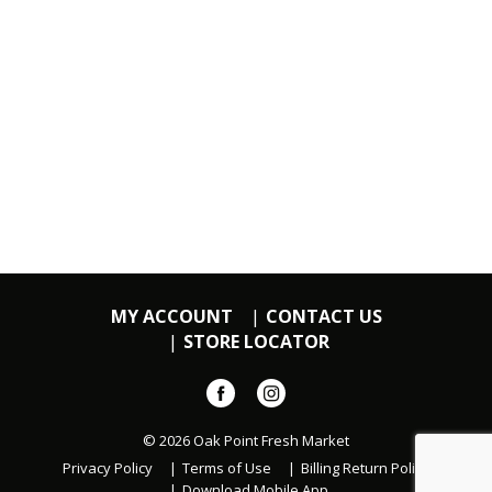
MY ACCOUNT
CONTACT US
STORE LOCATOR
© 2026 Oak Point Fresh Market
Privacy Policy
Terms of Use
Billing Return Policy
Download Mobile App