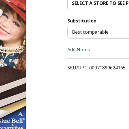
SELECT A STORE TO SEE P
d
Substitution
T
Best comparable
o
L
Add Notes
i
SKU/UPC: 00071899624165
s
t