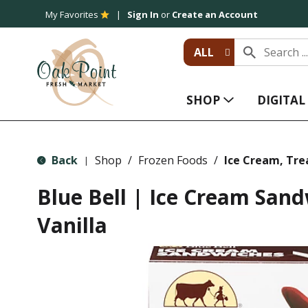
My Favorites
Sign In
or
Create an Account
ALL
SHOP
DIGITA
Back
Shop
/
Frozen Foods
/
Ice Cream, Tre
|
Blue Bell | Ice Cream Sand
Vanilla