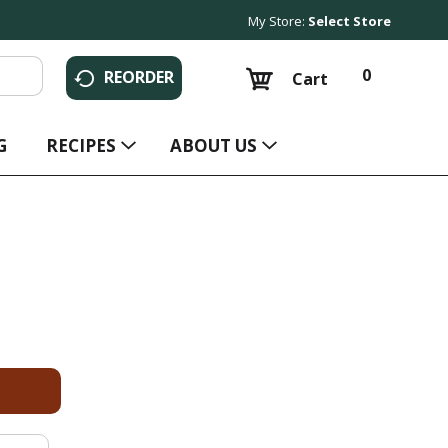
My Store:
Select Store
0
REORDER
Cart
G
RECIPES
ABOUT US