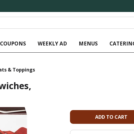
L COUPONS
WEEKLY AD
MENUS
CATERIN
ats & Toppings
wiches,
A
d