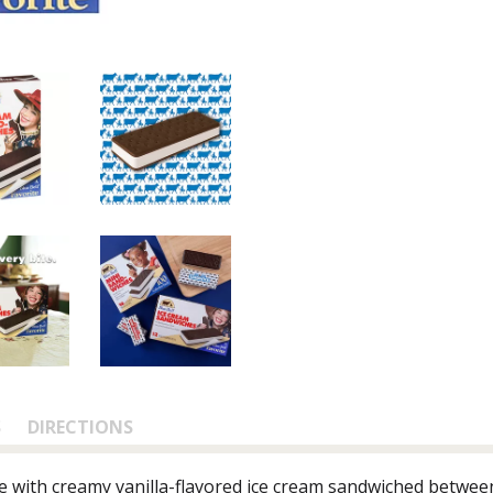
S
DIRECTIONS
e with creamy vanilla-flavored ice cream sandwiched between