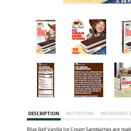
DESCRIPTION
NUTRITION
INGREDIENT
Blue Bell Vanilla Ice Cream Sandwiches are mad