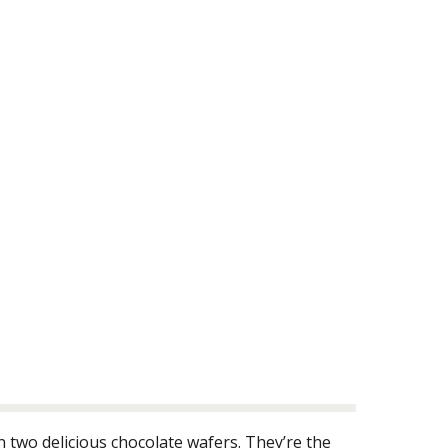
 two delicious chocolate wafers. They’re the