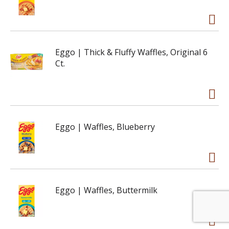
Eggo | Thick & Fluffy Waffles, Original 6
Ct.
Eggo | Waffles, Blueberry
Eggo | Waffles, Buttermilk