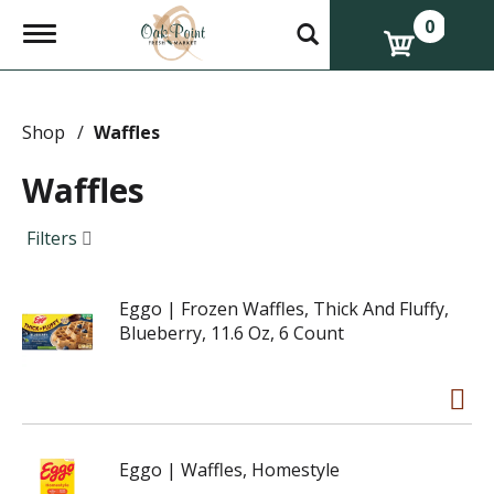
0
T
o
g
g
l
e
Shop
/
Waffles
n
a
Waffles
v
i
g
Filters
a
t
i
Eggo | Frozen Waffles, Thick And Fluffy,
o
n
Blueberry, 11.6 Oz, 6 Count
Eggo | Waffles, Homestyle