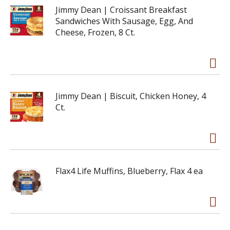
Jimmy Dean | Croissant Breakfast
Sandwiches With Sausage, Egg, And
Cheese, Frozen, 8 Ct.
Jimmy Dean | Biscuit, Chicken Honey, 4
Ct.
Flax4 Life Muffins, Blueberry, Flax 4 ea