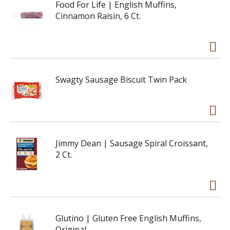
Food For Life | English Muffins,
Cinnamon Raisin, 6 Ct.
Swagty Sausage Biscuit Twin Pack
Jimmy Dean | Sausage Spiral Croissant,
2 Ct.
Glutino | Gluten Free English Muffins,
Original