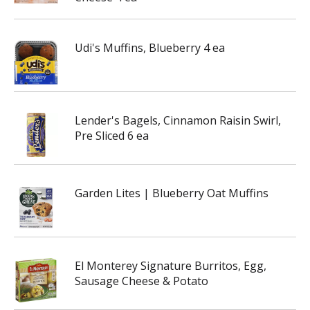
Udi's Muffins, Blueberry 4 ea
Lender's Bagels, Cinnamon Raisin Swirl,
Pre Sliced 6 ea
Garden Lites | Blueberry Oat Muffins
El Monterey Signature Burritos, Egg,
Sausage Cheese & Potato