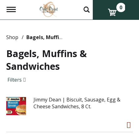
0
T
o
g
g
l
e
Shop
/
Bagels, Muffins & Sandwiches
n
a
Bagels, Muffins &
v
i
Sandwiches
g
a
t
Filters
i
o
n
Jimmy Dean | Biscuit, Sausage, Egg &
Cheese Sandwiches, 8 Ct.