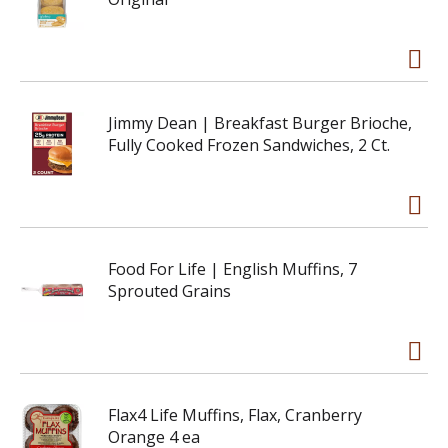
Jimmy Dean | Breakfast Burger Brioche,
Fully Cooked Frozen Sandwiches, 2 Ct.
Food For Life | English Muffins, 7
Sprouted Grains
Flax4 Life Muffins, Flax, Cranberry
Orange 4 ea