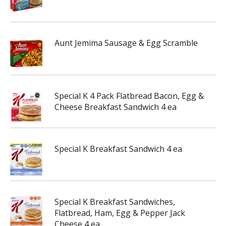
Aunt Jemima Sausage & Egg Scramble
Special K 4 Pack Flatbread Bacon, Egg &
Cheese Breakfast Sandwich 4 ea
Special K Breakfast Sandwich 4 ea
Special K Breakfast Sandwiches,
Flatbread, Ham, Egg & Pepper Jack
Cheese 4 ea