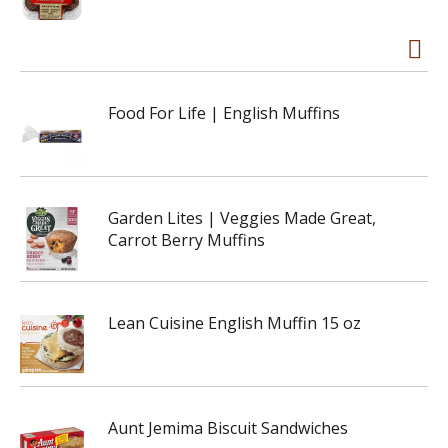
Food For Life | English Muffins
Garden Lites | Veggies Made Great,
Carrot Berry Muffins
Lean Cuisine English Muffin 15 oz
Aunt Jemima Biscuit Sandwiches