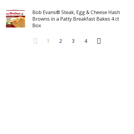
Bob Evans® Steak, Egg & Cheese Hash
Browns in a Patty Breakfast Bakes 4 ct
Box
1
2
3
4