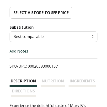
d
d
SELECT A STORE TO SEE PRICE
T
Substitution
o
Best comparable
L
Add Notes
i
SKU/UPC: 00020593000157
s
t
DESCRIPTION
NUTRITION
INGREDIENTS
DIRECTIONS
Experience the delightful taste of Mary B's