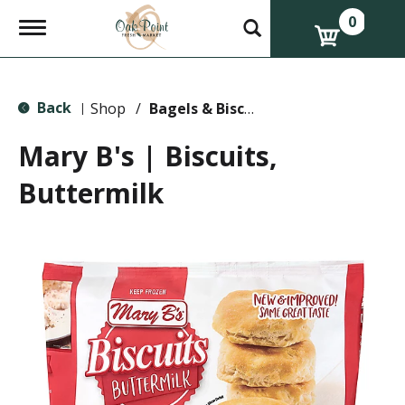
0
T
o
g
g
l
Back
e
Shop
/
Bagels & Biscuits
|
n
a
Mary B's | Biscuits,
v
i
Buttermilk
g
a
t
i
o
n