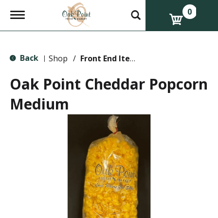
0
T
o
g
g
l
Back
e
Shop
/
Front End Items
|
n
a
Oak Point Cheddar Popcorn
v
i
Medium
g
a
t
i
o
n