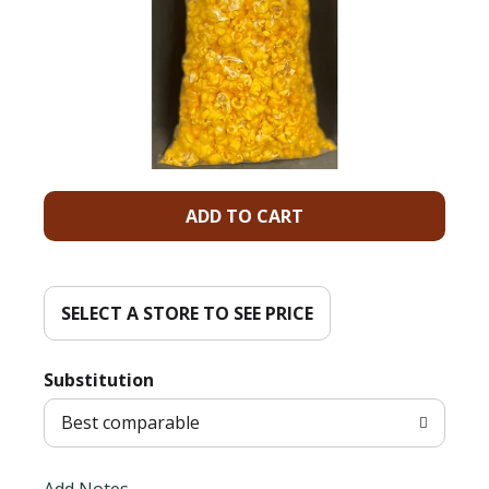
A
d
d
SELECT A STORE TO SEE PRICE
T
Substitution
o
Best comparable
L
Add Notes