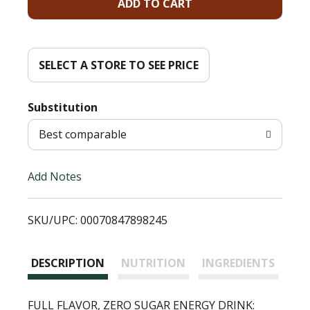
A
d
d
SELECT A STORE TO SEE PRICE
T
Substitution
o
Best comparable
L
Add Notes
i
SKU/UPC: 00070847898245
s
t
DESCRIPTION
NUTRITION
INGREDIENTS
FULL FLAVOR, ZERO SUGAR ENERGY DRINK: