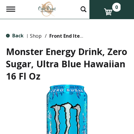
0
T
o
g
g
l
Back
e
Shop
/
Front End Items
|
n
a
Monster Energy Drink, Zero
v
i
Sugar, Ultra Blue Hawaiian
g
a
16 Fl Oz
t
i
o
n