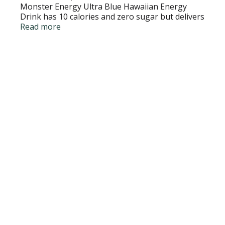
Monster Energy Ultra Blue Hawaiian Energy
Drink has 10 calories and zero sugar but delivers
all the flavor you're accustomed to, packed with
Read more
our Monster Energy blend.