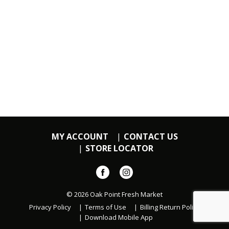
MY ACCOUNT
CONTACT US
STORE LOCATOR
© 2026 Oak Point Fresh Market
Privacy Policy
Terms of Use
Billing Return Policy
Download Mobile App