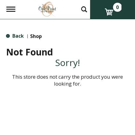
0
T
o
g
g
l
Back
e
Shop
|
n
a
Not Found
v
i
Sorry!
g
a
t
This store does not carry the product you were
i
looking for.
o
n