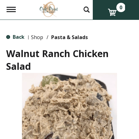
0
T
o
g
g
l
Back
e
Shop
/
Pasta & Salads
|
n
a
Walnut Ranch Chicken
v
i
Salad
g
a
t
i
o
n