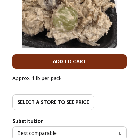
A
d
Approx. 1 lb per pack
d
T
SELECT A STORE TO SEE PRICE
o
Substitution
L
Best comparable