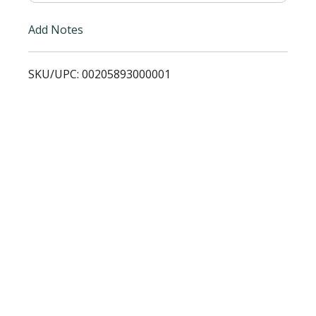
i
Add Notes
s
SKU/UPC: 00205893000001
t