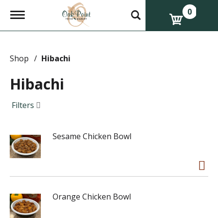
0
T
o
g
g
l
e
Shop
/
Hibachi
n
a
Hibachi
v
i
g
Filters
a
t
i
Sesame Chicken Bowl
o
n
Orange Chicken Bowl