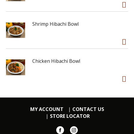
Shrimp Hibachi Bowl
Chicken Hibachi Bowl
MY ACCOUNT
CONTACT US
STORE LOCATOR