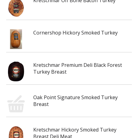
Kretschmar Off Bone Bacon Turkey
Cornershop Hickory Smoked Turkey
Kretschmar Premium Deli Black Forest
Turkey Breast
Oak Point Signature Smoked Turkey
Breast
Kretschmar Hickory Smoked Turkey
Breast Deli Meat