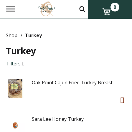
0
T
o
g
g
l
e
Shop
/
Turkey
n
a
Turkey
v
i
g
Filters
a
t
i
Oak Point Cajun Fried Turkey Breast
o
n
Sara Lee Honey Turkey