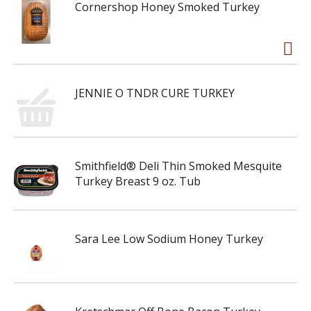
Cornershop Honey Smoked Turkey
JENNIE O TNDR CURE TURKEY
Smithfield® Deli Thin Smoked Mesquite
Turkey Breast 9 oz. Tub
Sara Lee Low Sodium Honey Turkey