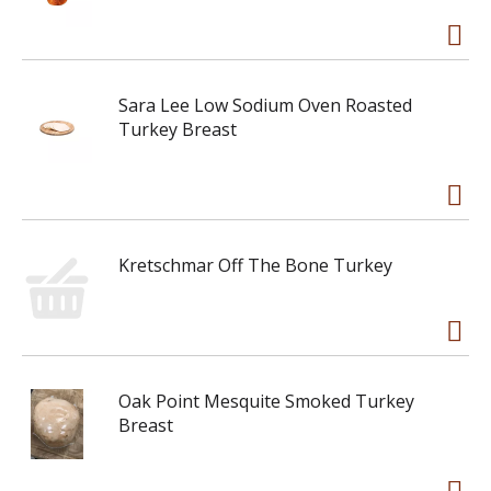
Sara Lee Low Sodium Oven Roasted
Turkey Breast
Kretschmar Off The Bone Turkey
Oak Point Mesquite Smoked Turkey
Breast