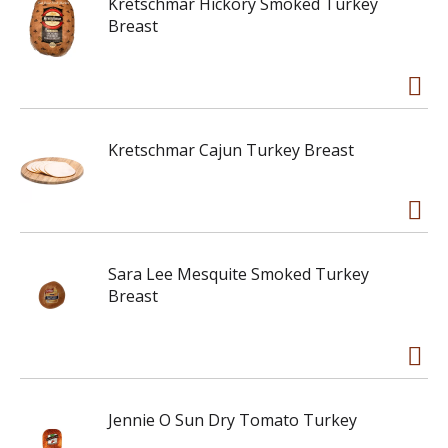
Kretschmar Hickory Smoked Turkey
Breast
Kretschmar Cajun Turkey Breast
Sara Lee Mesquite Smoked Turkey
Breast
Jennie O Sun Dry Tomato Turkey