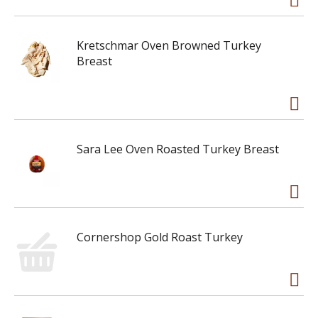
Kretschmar Oven Browned Turkey
Breast
Sara Lee Oven Roasted Turkey Breast
Cornershop Gold Roast Turkey