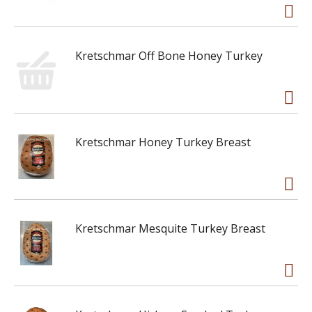
Kretschmar Off Bone Honey Turkey
Kretschmar Honey Turkey Breast
Kretschmar Mesquite Turkey Breast