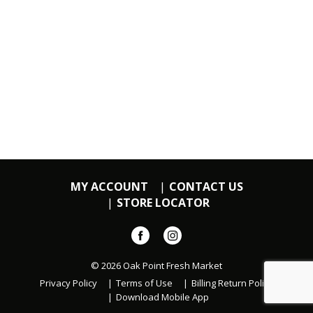
MY ACCOUNT
CONTACT US
STORE LOCATOR
© 2026 Oak Point Fresh Market
Privacy Policy
Terms of Use
Billing Return Policy
Download Mobile App