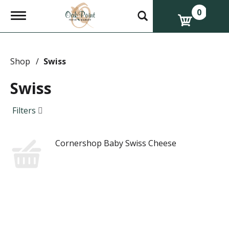
0
T
o
g
g
l
e
Shop
/
Swiss
n
a
Swiss
v
i
g
Filters
a
t
i
Cornershop Baby Swiss Cheese
o
n