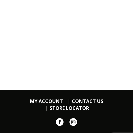
MY ACCOUNT
CONTACT US
STORE LOCATOR