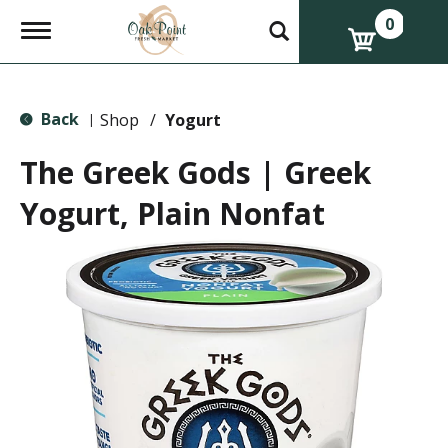
0
T
o
g
g
l
Back
e
Shop
/
Yogurt
|
n
a
The Greek Gods | Greek
v
i
Yogurt, Plain Nonfat
g
a
t
i
o
n