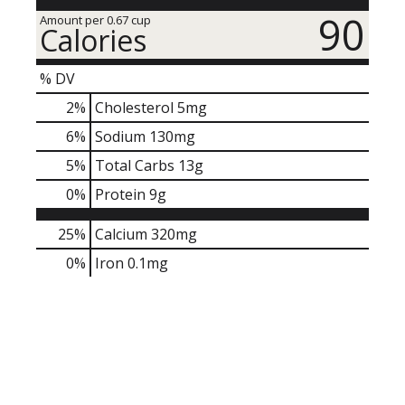
90
Amount per 0.67 cup
Calories
% DV
2
%
Cholesterol
5mg
6
%
Sodium
130mg
5
%
Total Carbs
13g
0
%
Protein
9g
25%
Calcium
320mg
0%
Iron
0.1mg