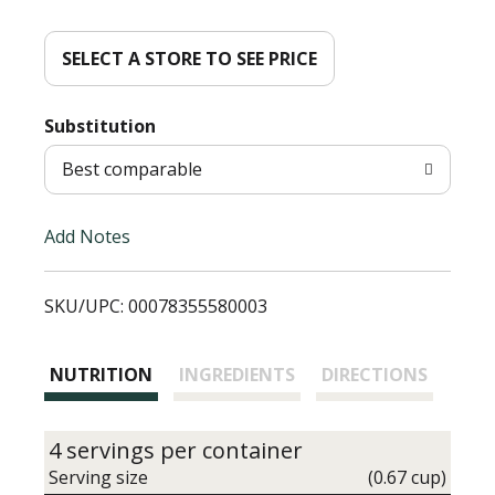
d
d
SELECT A STORE TO SEE PRICE
T
Substitution
o
Best comparable
L
Add Notes
i
SKU/UPC: 00078355580003
s
t
NUTRITION
INGREDIENTS
DIRECTIONS
4 servings per container
Serving size
(0.67 cup)