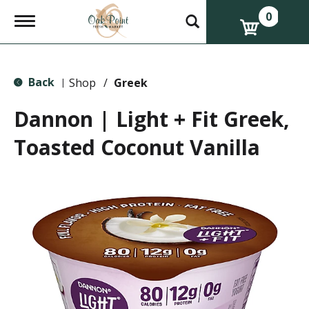
0
T
o
g
g
l
Back
e
Shop
/
Greek
|
n
a
Dannon | Light + Fit Greek,
v
i
Toasted Coconut Vanilla
g
a
t
i
o
n