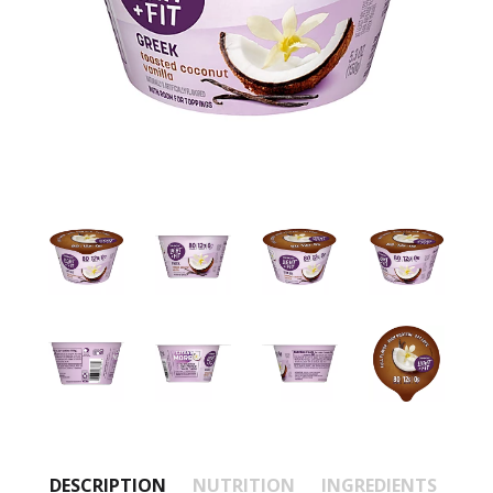
DESCRIPTION
NUTRITION
INGREDIENTS