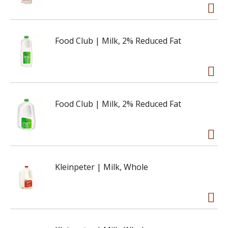
Food Club | Milk, 2% Reduced Fat
Food Club | Milk, 2% Reduced Fat
Kleinpeter | Milk, Whole