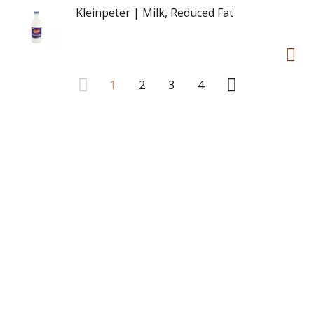
Kleinpeter | Milk, Reduced Fat
1
2
3
4