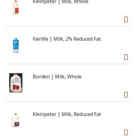
Kleinpeter | Milk, Whole
Fairlife | Milk, 2% Reduced Fat
Borden | Milk, Whole
Kleinpeter | Milk, Reduced Fat