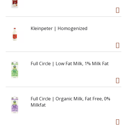
Kleinpeter | Homogenized
Full Circle | Low Fat Milk, 1% Milk Fat
Full Circle | Organic Milk, Fat Free, 0%
Milkfat