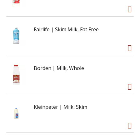
Fairlife | Skim Milk, Fat Free
Borden | Milk, Whole
Kleinpeter | Milk, Skim