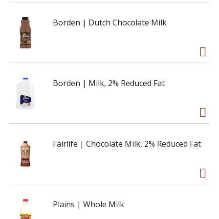
Borden | Dutch Chocolate Milk
Borden | Milk, 2% Reduced Fat
Fairlife | Chocolate Milk, 2% Reduced Fat
Plains | Whole Milk