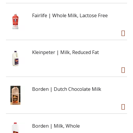
Fairlife | Whole Milk, Lactose Free
Kleinpeter | Milk, Reduced Fat
Borden | Dutch Chocolate Milk
Borden | Milk, Whole