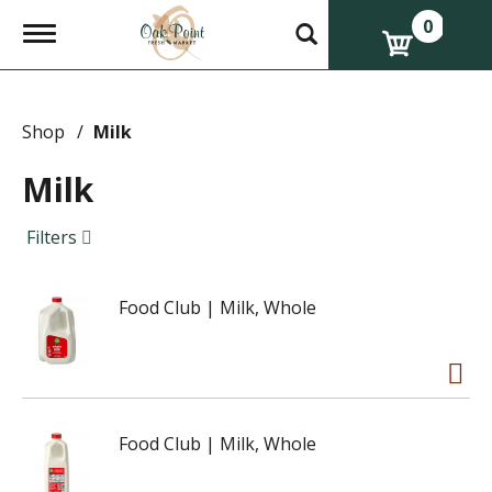
0
T
o
g
g
l
e
Shop
/
Milk
n
a
Milk
v
i
g
Filters
a
t
i
Food Club | Milk, Whole
o
n
Food Club | Milk, Whole