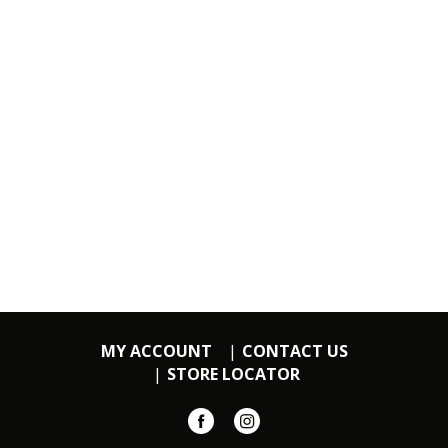
MY ACCOUNT
CONTACT US
STORE LOCATOR