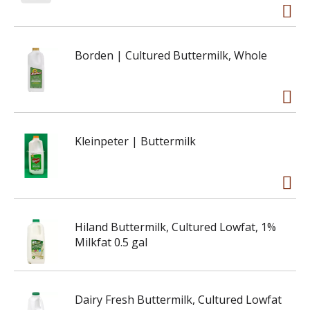
Borden | Cultured Buttermilk, Whole
Kleinpeter | Buttermilk
Hiland Buttermilk, Cultured Lowfat, 1%
Milkfat 0.5 gal
Dairy Fresh Buttermilk, Cultured Lowfat