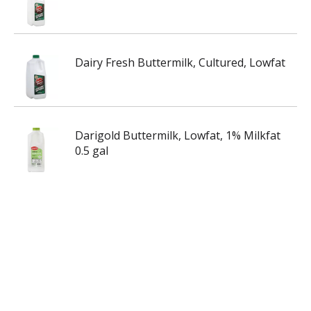
Dairy Fresh Buttermilk, Cultured, Lowfat
Darigold Buttermilk, Lowfat, 1% Milkfat
0.5 gal