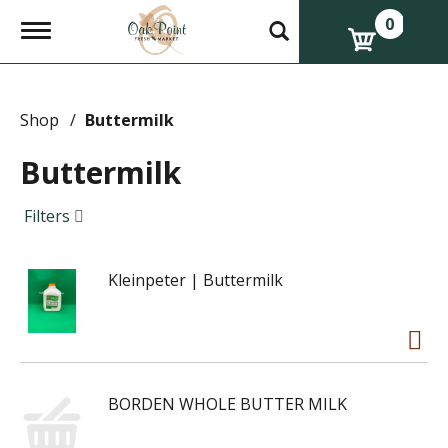
0
T
o
g
g
l
e
Shop
/
Buttermilk
n
a
Buttermilk
v
i
g
Filters
a
t
i
Kleinpeter | Buttermilk
o
n
BORDEN WHOLE BUTTER MILK