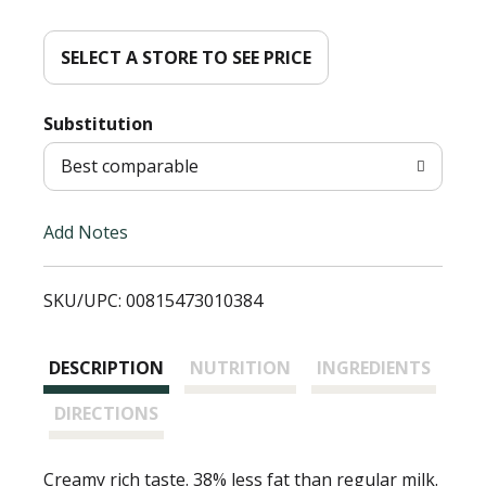
d
d
SELECT A STORE TO SEE PRICE
T
Substitution
o
Best comparable
L
Add Notes
i
SKU/UPC: 00815473010384
s
t
DESCRIPTION
NUTRITION
INGREDIENTS
DIRECTIONS
Creamy rich taste. 38% less fat than regular milk.