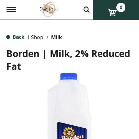
0
T
o
g
g
l
Back
e
Shop
/
Milk
|
n
a
Borden | Milk, 2% Reduced
v
i
Fat
g
a
t
i
o
n