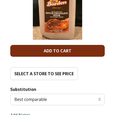
A
d
d
SELECT A STORE TO SEE PRICE
T
Substitution
o
Best comparable
L
Add Notes