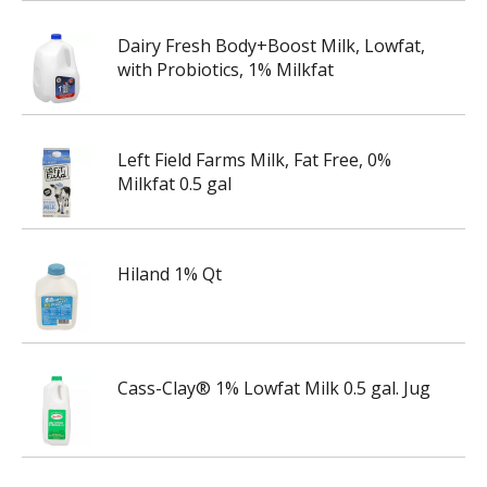
Dairy Fresh Body+Boost Milk, Lowfat,
with Probiotics, 1% Milkfat
Left Field Farms Milk, Fat Free, 0%
Milkfat 0.5 gal
Hiland 1% Qt
Cass-Clay® 1% Lowfat Milk 0.5 gal. Jug