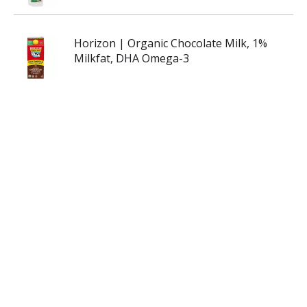
Horizon | Organic Chocolate Milk, 1%
Milkfat, DHA Omega-3