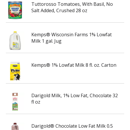
Tuttorosso Tomatoes, With Basil, No
Salt Added, Crushed 28 oz
Kemps® Wisconsin Farms 1% Lowfat
Milk 1 gal. Jug
Kemps® 1% Lowfat Milk 8 fl. oz. Carton
Darigold Milk, 1% Low Fat, Chocolate 32
fl oz
Darigold® Chocolate Low Fat Milk 0.5