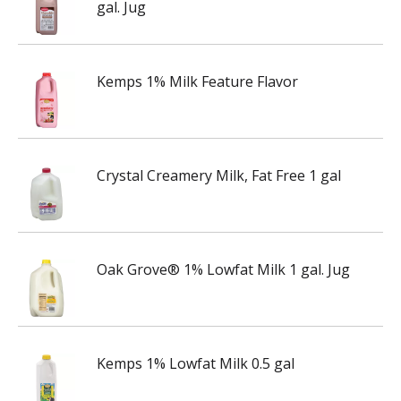
gal. Jug
Kemps 1% Milk Feature Flavor
Crystal Creamery Milk, Fat Free 1 gal
Oak Grove® 1% Lowfat Milk 1 gal. Jug
Kemps 1% Lowfat Milk 0.5 gal