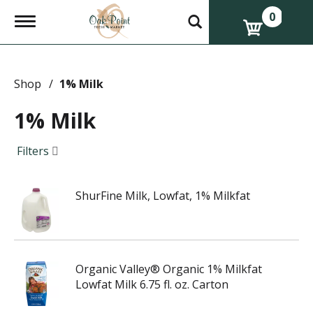
0
T
o
g
g
l
e
Shop
/
1% Milk
n
a
1% Milk
v
i
g
Filters
a
t
i
ShurFine Milk, Lowfat, 1% Milkfat
o
n
Organic Valley® Organic 1% Milkfat
Lowfat Milk 6.75 fl. oz. Carton