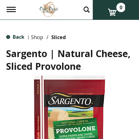
0
T
o
g
g
l
Back
e
Shop
/
Sliced
|
n
a
Sargento | Natural Cheese,
v
i
Sliced Provolone
g
a
t
i
o
n