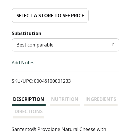
d
d
SELECT A STORE TO SEE PRICE
T
Substitution
o
Best comparable
L
Add Notes
i
SKU/UPC: 00046100001233
s
t
DESCRIPTION
NUTRITION
INGREDIENTS
DIRECTIONS
Sargento® Provolone Natural Cheese with