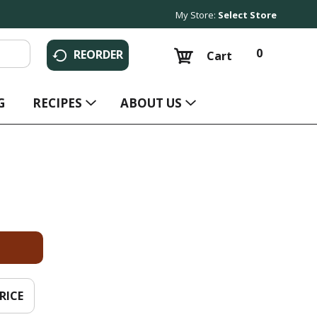
My Store:
Select Store
0
REORDER
Cart
G
RECIPES
ABOUT US
RICE