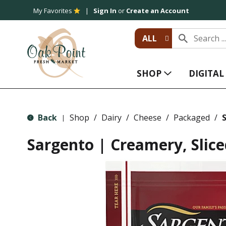
My Favorites
Sign In
or
Create an Account
ALL
SHOP
DIGITA
Back
Shop
/
Dairy
/
Cheese
/
Packaged
/
S
|
Sargento | Creamery, Slic