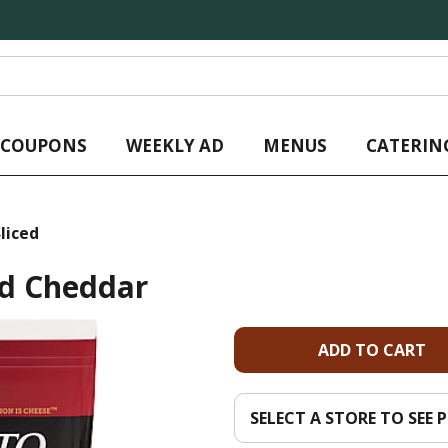
L COUPONS
WEEKLY AD
MENUS
CATERIN
liced
ed Cheddar
A
d
SELECT A STORE TO SEE P
d