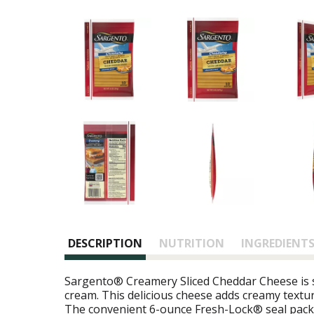
DESCRIPTION
NUTRITION
INGREDIENT
Sargento® Creamery Sliced Cheddar Cheese is sl
cream. This delicious cheese adds creamy textur
The convenient 6-ounce Fresh-Lock® seal packa