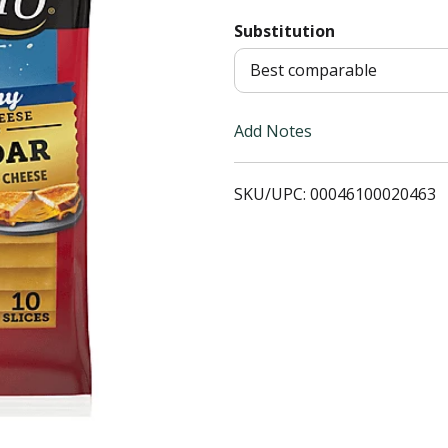
Substitution
T
Best comparable
o
L
Add Notes
i
SKU/UPC: 00046100020463
s
t