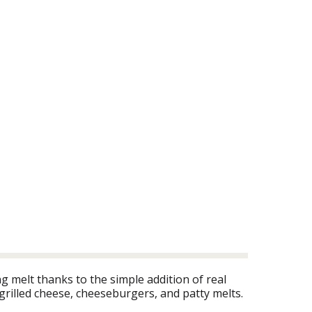
 melt thanks to the simple addition of real
grilled cheese, cheeseburgers, and patty melts.