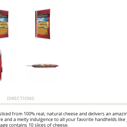
S
DIRECTIONS
iced from 100% real, natural cheese and delivers an amazing
e and a melty indulgence to all your favorite handhelds like 
ge contains 10 slices of cheese.