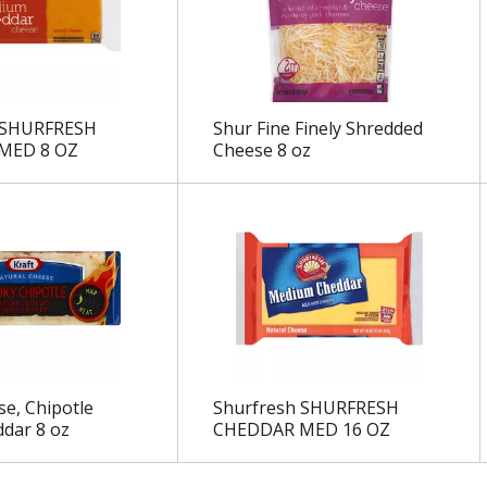
 SHURFRESH
Shur Fine Finely Shredded
MED 8 OZ
Cheese 8 oz
se, Chipotle
Shurfresh SHURFRESH
dar 8 oz
CHEDDAR MED 16 OZ