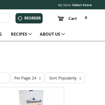
My Store:
Select Store
0
REORDER
Cart
G
RECIPES
ABOUT US
p
s
Per Page: 24
Sort: Popularity
e
o
r
r
p
t
a
b
g
y