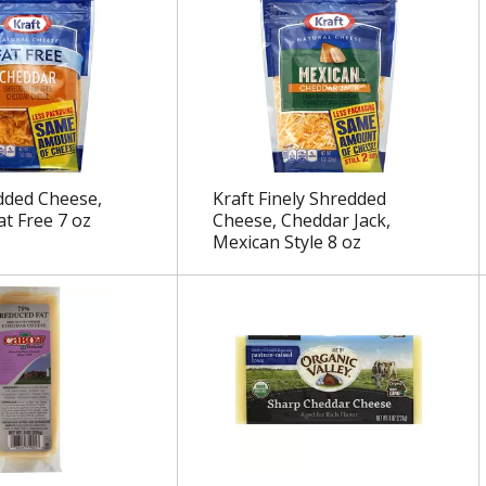
dded Cheese,
Kraft Finely Shredded
at Free 7 oz
Cheese, Cheddar Jack,
Mexican Style 8 oz