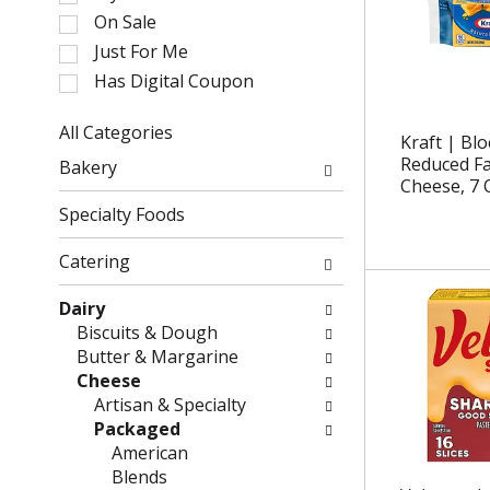
l
On Sale
e
Just For Me
c
Has Digital Coupon
t
i
o
All Categories
Kraft | Bl
n
S
Reduced F
Bakery
o
e
Cheese, 7 
f
l
Specialty Foods
t
e
h
c
Catering
e
t
f
i
Dairy
o
o
Biscuits & Dough
l
n
Butter & Margarine
l
o
Cheese
o
f
Artisan & Specialty
w
t
Packaged
i
h
American
n
e
Blends