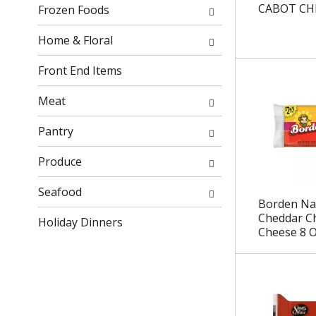
r
h
CABOT CH
Frozen Foods
e
e
s
p
Home & Floral
u
a
l
g
Front End Items
t
e
s
w
Meat
.
i
t
Pantry
h
n
Produce
e
w
Seafood
Borden Na
r
Cheddar C
Holiday Dinners
e
Cheese 8 
s
u
l
t
s