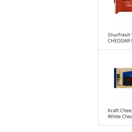
.
Shurfresh
CHEDDAR 
Kraft Chee
White Ched