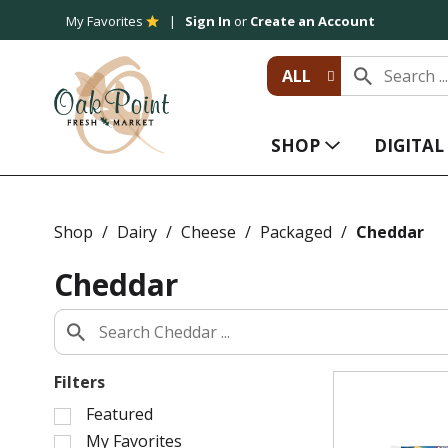
My Favorites
Sign In
or
Create an Account
ALL
SHOP
DIGITA
Shop
/
Dairy
/
Cheese
/
Packaged
/
Cheddar
Cheddar
Filters
S
Featured
e
My Favorites