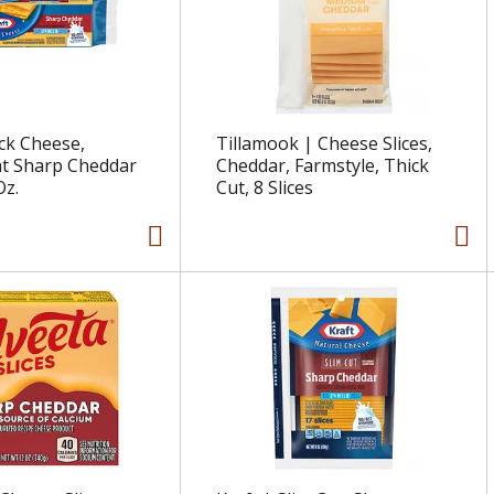
ock Cheese,
Tillamook | Cheese Slices,
at Sharp Cheddar
Cheddar, Farmstyle, Thick
Oz.
Cut, 8 Slices