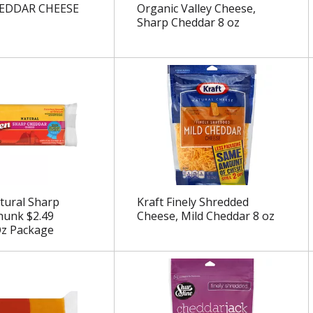
EDDAR CHEESE
Organic Valley Cheese,
Sharp Cheddar 8 oz
tural Sharp
Kraft Finely Shredded
hunk $2.49
Cheese, Mild Cheddar 8 oz
Oz Package