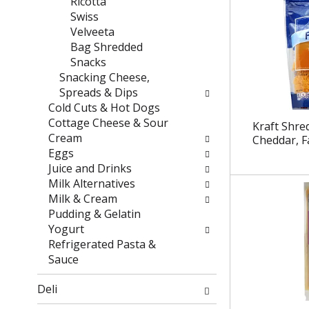
Ricotta
e
t
Swiss
f
e
Velveeta
r
g
Bag Shredded
e
o
Snacks
s
r
Snacking Cheese,
h
i
Spreads & Dips
t
e
Cold Cuts & Hot Dogs
h
s
Cottage Cheese & Sour
Kraft Shre
e
w
Cream
Cheddar, F
p
i
Eggs
a
l
Juice and Drinks
g
l
Milk Alternatives
e
r
Milk & Cream
w
e
Pudding & Gelatin
i
f
Yogurt
t
r
Refrigerated Pasta &
h
e
Sauce
n
s
e
h
Deli
w
t