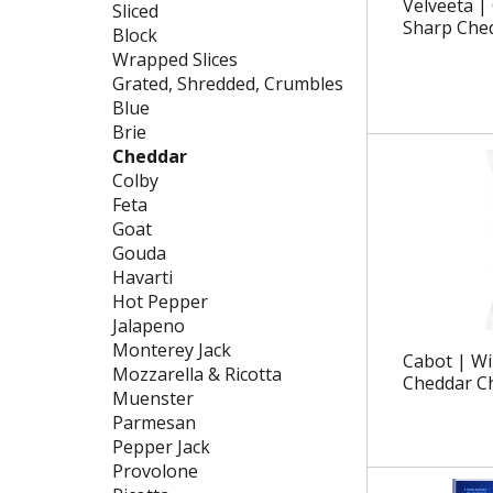
g
f
Velveeta | 
Sliced
c
o
Sharp Che
Block
h
l
Wrapped Slices
e
l
Grated, Shredded, Crumbles
c
o
Blue
k
w
Brie
b
i
Cheddar
o
n
Colby
x
g
Feta
f
d
Goat
i
e
Gouda
l
p
Havarti
t
a
Hot Pepper
e
r
Jalapeno
r
t
Monterey Jack
Cabot | Wi
s
m
Mozzarella & Ricotta
Cheddar C
w
e
Muenster
i
n
Parmesan
l
t
Pepper Jack
l
c
Provolone
r
a