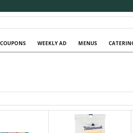
L COUPONS
WEEKLY AD
MENUS
CATERIN