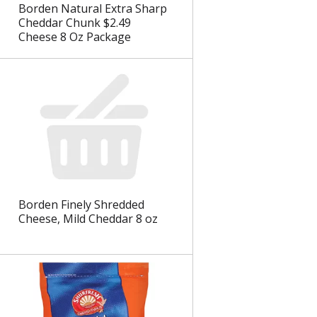
Borden Natural Extra Sharp
Cheddar Chunk $2.49
Cheese 8 Oz Package
Borden Finely Shredded
Cheese, Mild Cheddar 8 oz