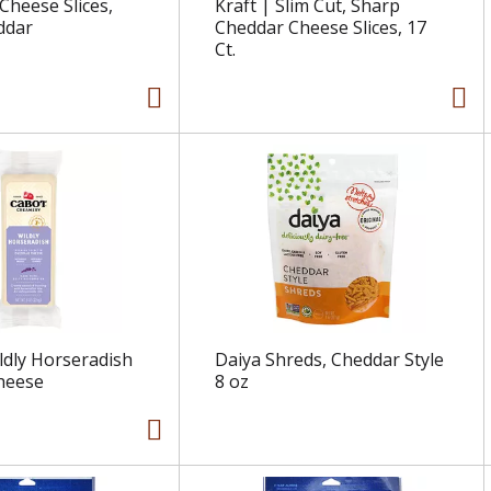
Cheese Slices,
Kraft | Slim Cut, Sharp
ddar
Cheddar Cheese Slices, 17
Ct.
ldly Horseradish
Daiya Shreds, Cheddar Style
heese
8 oz