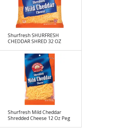
Shurfresh SHURFRESH
CHEDDAR SHRED 32 OZ
Shurfresh Mild Cheddar
Shredded Cheese 12 Oz Peg