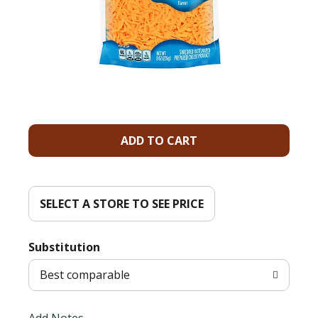
A
d
d
SELECT A STORE TO SEE PRICE
T
Substitution
o
Best comparable
L
Add Notes