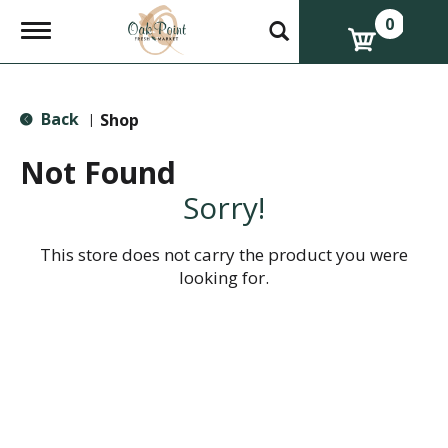
0
T
o
g
g
l
Back
e
Shop
|
n
a
Not Found
v
i
Sorry!
g
a
t
This store does not carry the product you were
i
looking for.
o
n