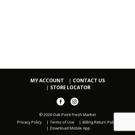
MY ACCOUNT
CONTACT US
STORE LOCATOR
© 2026 Oak Point Fresh Market
Privacy Policy
Terms of Use
Billing Return Policy
Download Mobile App