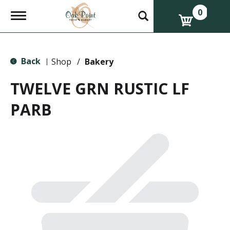
0
T
o
g
g
l
Back
e
Shop
/
Bakery
|
n
a
TWELVE GRN RUSTIC LF
v
i
PARB
g
a
t
i
o
n