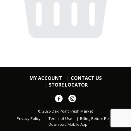
MY ACCOUNT
CONTACT US
STORE LOCATOR
© 2026 Oak Point Fresh Market
Privacy Policy
Terms of Use
Billing Return Policy
Download Mobile App